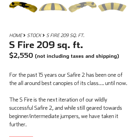
HOME
STOCK
S FIRE 209 SQ. FT.
S Fire 209 sq. ft.
$
2,550
(not including taxes and shipping)
For the past 15 years our Safire 2 has been one of
the all around best canopies of its class…. until now.
The S Fire is the next iteration of our wildly
successful Safire 2, and while still geared towards
beginner/intermediate jumpers, we have taken it
further.