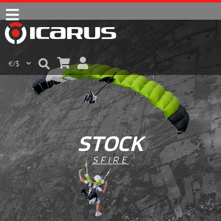
STOCK
SFIRE