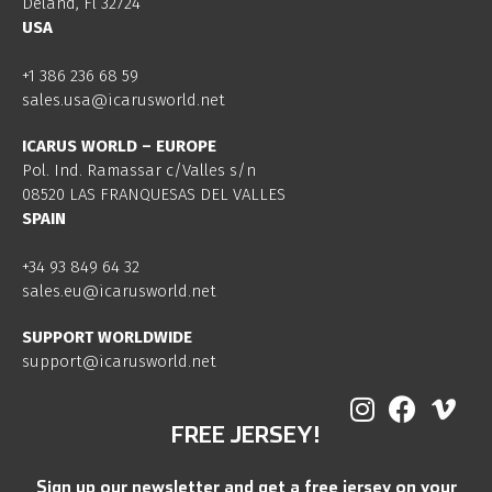
Deland, Fl 32724
USA
+1 386 236 68 59
sales.usa@icarusworld.net
ICARUS WORLD – EUROPE
Pol. Ind. Ramassar c/Valles s/n
08520 LAS FRANQUESAS DEL VALLES
SPAIN
+34 93 849 64 32
sales.eu@icarusworld.net
SUPPORT WORLDWIDE
support@icarusworld.net
FREE JERSEY!
Sign up our newsletter and get a free jersey on your