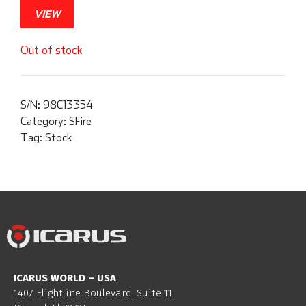
VIEW
Out of stock
S/N:
98C13354
Category:
SFire
Tag:
Stock
ICARUS WORLD – USA
1407 Flightline Boulevard. Suite 11.