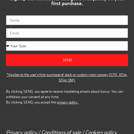
first purchase.
SEND
*Applies to the user’s first purchase of stock or custom main canopy (GTR, XFire,
SFire, OM).
By clicking SEND, you agree to receive marketing emails about Icarus. You can
withdraw your consent at any time.
By clicking SEND, you accept the
privacy policy.
Privacy policy / Conditions of sale / Cookies policy