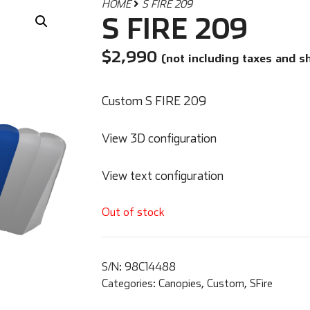
HOME
S FIRE 209
S FIRE 209
$
2,990
(not including taxes and s
Custom S FIRE 209
View 3D configuration
View text configuration
Out of stock
S/N:
98C14488
Categories:
Canopies
,
Custom
,
SFire