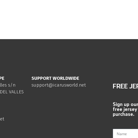
PE
SUPPORT WORLDWIDE
lles s/n
support@icarusworld.net
FREE JE
DEL VALLES
Sign up ou
free jersey
purchase.
et