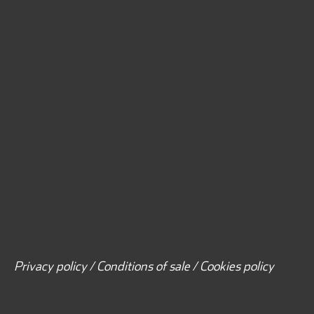
Privacy policy / Conditions of sale / Cookies policy