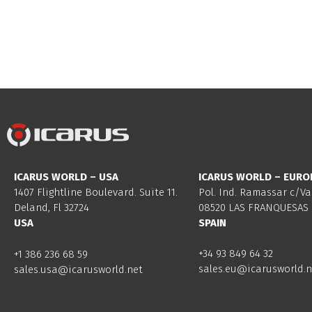
ICARUS WORLD – USA
ICARUS WORLD – EURO
1407 Flightline Boulevard. Suite 11.
Pol. Ind. Ramassar c/Va
Deland, Fl 32724
08520 LAS FRANQUESAS 
USA
SPAIN
+34 93 849 64 32
+1 386 236 68 59
sales.eu@icarusworld.n
sales.usa@icarusworld.net