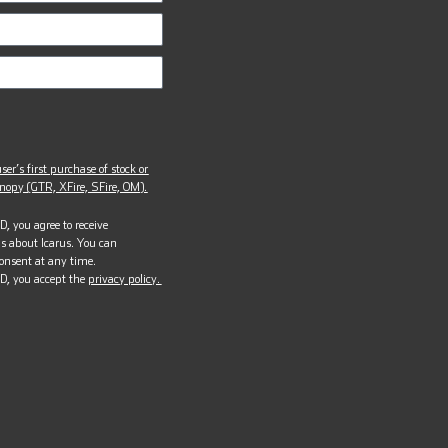
ser’s first purchase of stock or
opy (GTR, XFire, SFire, OM).
, you agree to receive
s about Icarus. You can
onsent at any time.
D, you accept the
privacy policy.