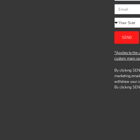
SEND
*Applies to the u
custom main can
By clicking SEND
marketing email
withdraw your c
By clicking SEN