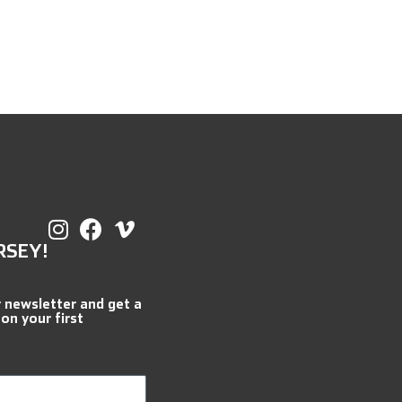
RSEY!
r newsletter and get a
 on your first