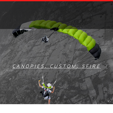
CANOPIES
,
CUSTOM
,
SFIRE