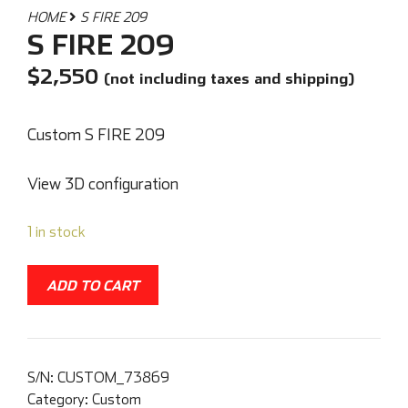
HOME
S FIRE 209
S FIRE 209
$
2,550
(not including taxes and shipping)
Custom S FIRE 209
View 3D configuration
1 in stock
ADD TO CART
S/N:
CUSTOM_73869
Category:
Custom