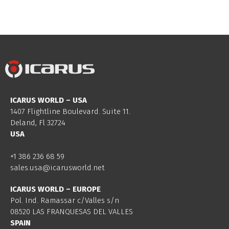
ICARUS WORLD – USA
1407 Flightline Boulevard. Suite 11.
Deland, Fl 32724
USA
+1 386 236 68 59
sales.usa@icarusworld.net
ICARUS WORLD – EUROPE
Pol. Ind. Ramassar c/Valles s/n
08520 LAS FRANQUESAS DEL VALLES
SPAIN