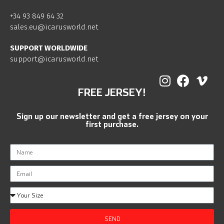
+34 93 849 64 32
sales.eu@icarusworld.net
SUPPORT WORLDWIDE
support@icarusworld.net
FREE JERSEY!
Sign up our newsletter and get a free jersey on your
first purchase.
SEND