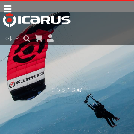
CUSTOM