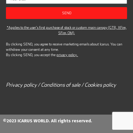
SEND
*Applies to the user’s first purchase of stock or custom main canopy (GTR, XFire,
SFire, OM).
By clicking SEND, you agree to receive marketing emails about Icarus. You can
withdraw your consent at any time.
By clicking SEND, you accept the
privacy policy.
Privacy policy / Conditions of sale / Cookies policy
©2023 ICARUS WORLD. All rights reserved.