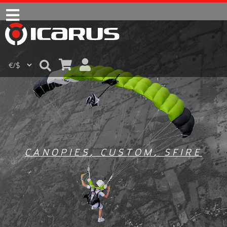
CANOPIES
,
CUSTOM
,
SFIRE