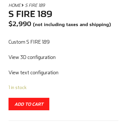
HOME
S FIRE 189
S FIRE 189
$
2,990
(not including taxes and shipping)
Custom S FIRE 189
View 3D configuration
View text configuration
1 in stock
ADD TO CART