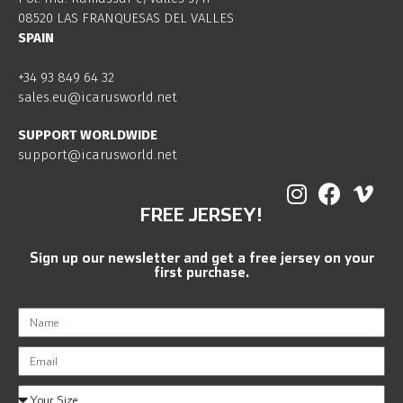
08520 LAS FRANQUESAS DEL VALLES
SPAIN
+34 93 849 64 32
sales.eu@icarusworld.net
SUPPORT WORLDWIDE
support@icarusworld.net
FREE JERSEY!
Sign up our newsletter and get a free jersey on your
first purchase.