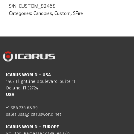
S/N:
CUSTOM_82468
Categories:
Canopies
,
Custom
,
SFire
ICARUS WORLD – USA
1407 Flightline Boulevard. Suite 11.
Deland, Fl 32724
USA
+1 386 236 68 59
sales.usa@icarusworld.net
ICARUS WORLD – EUROPE
Pol. Ind. Ramassar c/Valles s/n