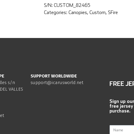
S/N:
CUSTOM_82465
Categories:
Canopies
,
Custom
,
SFire
PE
SUPPORT WORLDWIDE
lles s/n
support@icarusworld.net
FREE JE
DEL VALLES
Sign up ou
free jersey
purchase.
et