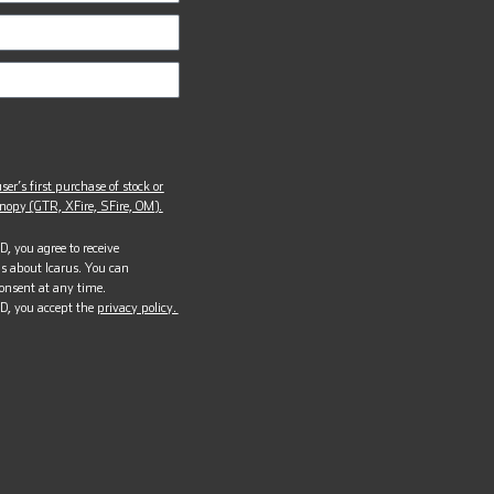
ser’s first purchase of stock or
opy (GTR, XFire, SFire, OM).
, you agree to receive
s about Icarus. You can
onsent at any time.
D, you accept the
privacy policy.