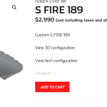
HOME
S FIRE 189
S FIRE 189
$
2,990
(not including taxes and s
Custom S FIRE 189
View 3D configuration
View text configuration
1 in stock
ADD TO CART