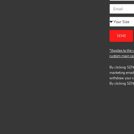
SEND
*Applies to the u
custom main can
By clicking SEND
marketing email
withdraw your c
By clicking SEN