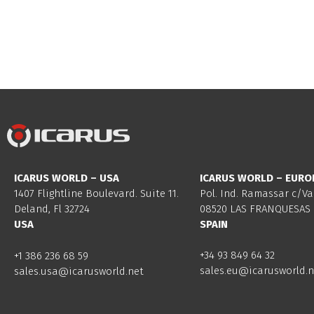
ICARUS WORLD – USA
ICARUS WORLD – EURO
1407 Flightline Boulevard. Suite 11.
Pol. Ind. Ramassar c/Va
Deland, Fl 32724
08520 LAS FRANQUESAS 
USA
SPAIN
+34 93 849 64 32
+1 386 236 68 59
sales.eu@icarusworld.n
sales.usa@icarusworld.net