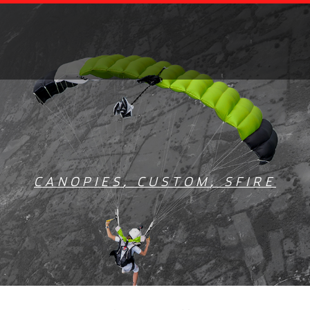
CANOPIES
,
CUSTOM
,
SFIRE