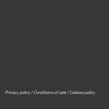
Privacy policy / Conditions of sale / Cookies policy