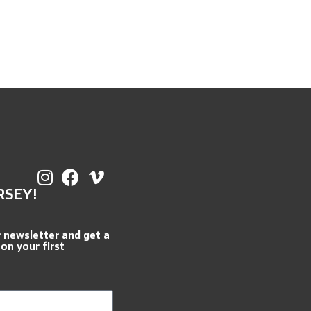
RSEY!
r newsletter and get a
 on your first