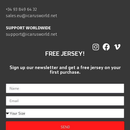
+34 93 849 64 32
sales.eu@icarusworld.net
SUPPORT WORLDWIDE
support@icarusworld.net
FREE JERSEY!
Sign up our newsletter and get a free jersey on your
first purchase.
SEND