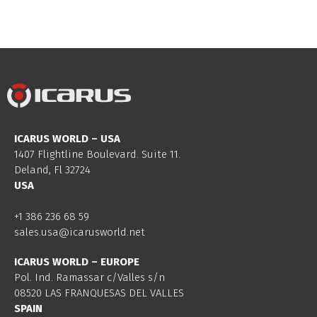
ICARUS WORLD – USA
1407 Flightline Boulevard. Suite 11.
Deland, Fl 32724
USA
+1 386 236 68 59
sales.usa@icarusworld.net
ICARUS WORLD – EUROPE
Pol. Ind. Ramassar c/Valles s/n
08520 LAS FRANQUESAS DEL VALLES
SPAIN