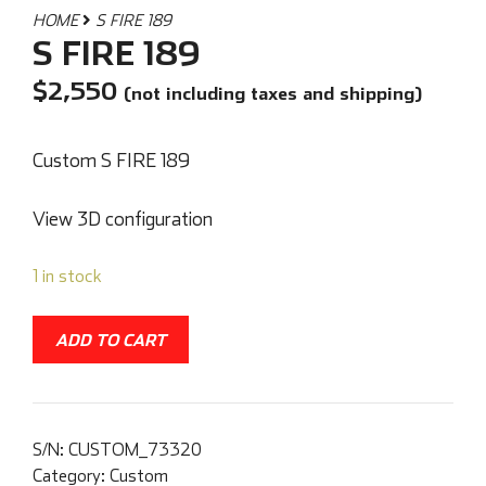
HOME
S FIRE 189
S FIRE 189
$
2,550
(not including taxes and shipping)
Custom S FIRE 189
View 3D configuration
1 in stock
ADD TO CART
S/N:
CUSTOM_73320
Category:
Custom