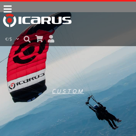
CUSTOM