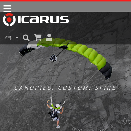
CANOPIES
,
CUSTOM
,
SFIRE