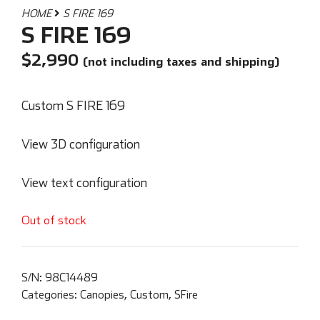
HOME
S FIRE 169
S FIRE 169
$
2,990
(not including taxes and shipping)
Custom S FIRE 169
View 3D configuration
View text configuration
Out of stock
S/N:
98C14489
Categories:
Canopies
,
Custom
,
SFire