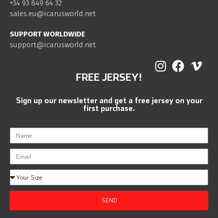
+34 93 849 64 32
sales.eu@icarusworld.net
SUPPORT WORLDWIDE
support@icarusworld.net
FREE JERSEY!
Sign up our newsletter and get a free jersey on your
first purchase.
SEND