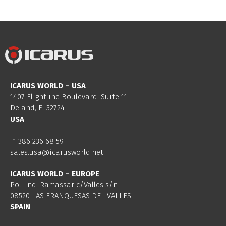
ICARUS WORLD – USA
1407 Flightline Boulevard. Suite 11.
Deland, Fl 32724
USA
+1 386 236 68 59
sales.usa@icarusworld.net
ICARUS WORLD – EUROPE
Pol. Ind. Ramassar c/Valles s/n
08520 LAS FRANQUESAS DEL VALLES
SPAIN