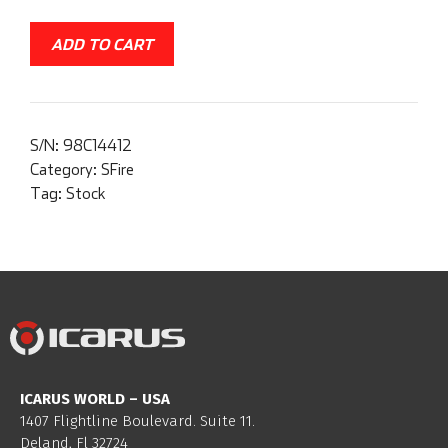
ADD TO CART
S/N:
98C14412
Category:
SFire
Tag:
Stock
ICARUS WORLD – USA
1407 Flightline Boulevard. Suite 11.
Deland, Fl 32724