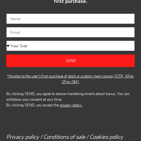
first purchase.
SEND
*Applies to the user’s first purchase of stock or custom main canopy (GTR, XFire,
SFire, OM).
By clicking SEND, you agree to receive marketing emails about Icarus. You can
withdraw your consent at any time.
By clicking SEND, you accept the
privacy policy.
Privacy policy / Conditions of sale / Cookies policy