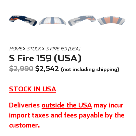
HOME
STOCK
S FIRE 159 (USA)
S Fire 159 (USA)
$
2,990
$
2,542
(not including shipping)
STOCK IN USA
Deliveries
outside the USA
may incur
import taxes and fees payable by the
customer.