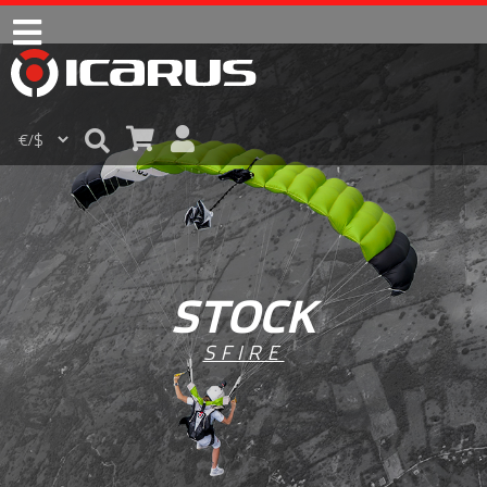
STOCK
SFIRE