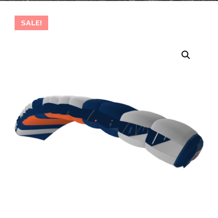
SALE!