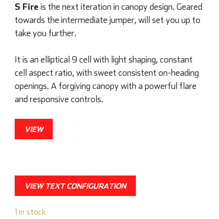
S Fire
is the next iteration in canopy design. Geared
towards the intermediate jumper, will set you up to
take you further.
It is an elliptical 9 cell with light shaping, constant
cell aspect ratio, with sweet consistent on-heading
openings. A forgiving canopy with a powerful flare
and responsive controls.
VIEW
VIEW TEXT CONFIGURATION
1 in stock