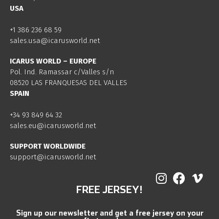
USA
+1 386 236 68 59
sales.usa@icarusworld.net
ICARUS WORLD – EUROPE
Pol. Ind. Ramassar c/Valles s/n
08520 LAS FRANQUESAS DEL VALLES
SPAIN
+34 93 849 64 32
sales.eu@icarusworld.net
SUPPORT WORLDWIDE
support@icarusworld.net
FREE JERSEY!
Sign up our newsletter and get a free jersey on your