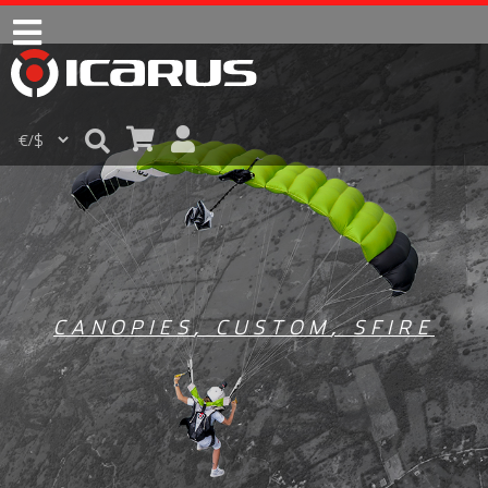
CANOPIES
,
CUSTOM
,
SFIRE