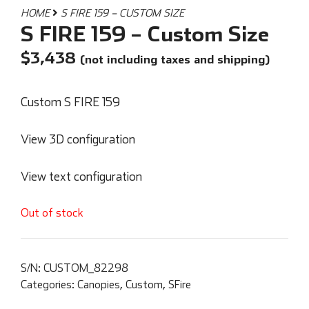
HOME
S FIRE 159 – CUSTOM SIZE
S FIRE 159 – Custom Size
$
3,438
(not including taxes and shipping)
Custom S FIRE 159
View 3D configuration
View text configuration
Out of stock
S/N:
CUSTOM_82298
Categories:
Canopies
,
Custom
,
SFire