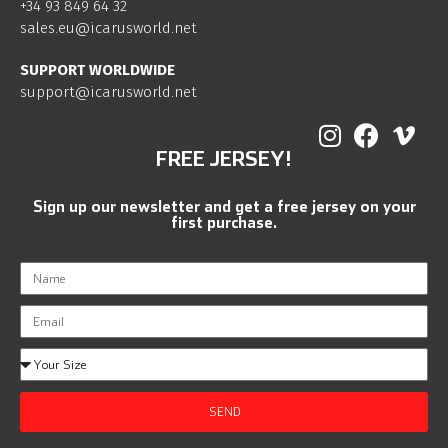
+34 93 849 64 32
sales.eu@icarusworld.net
SUPPORT WORLDWIDE
support@icarusworld.net
FREE JERSEY!
Sign up our newsletter and get a free jersey on your
first purchase.
SEND