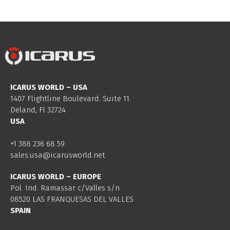
ICARUS WORLD – USA
1407 Flightline Boulevard. Suite 11.
Deland, Fl 32724
USA
+1 386 236 68 59
sales.usa@icarusworld.net
ICARUS WORLD – EUROPE
Pol. Ind. Ramassar c/Valles s/n
08520 LAS FRANQUESAS DEL VALLES
SPAIN