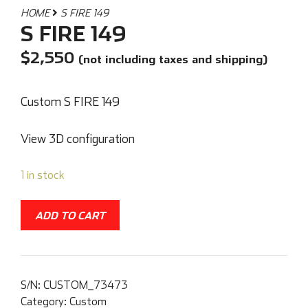
HOME
S FIRE 149
S FIRE 149
$
2,550
(not including taxes and shipping)
Custom S FIRE 149
View 3D configuration
1 in stock
ADD TO CART
S/N:
CUSTOM_73473
Category:
Custom