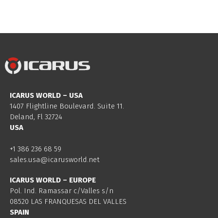
ICARUS WORLD – USA
1407 Flightline Boulevard. Suite 11.
Deland, Fl 32724
USA
+1 386 236 68 59
sales.usa@icarusworld.net
ICARUS WORLD – EUROPE
Pol. Ind. Ramassar c/Valles s/n
08520 LAS FRANQUESAS DEL VALLES
SPAIN