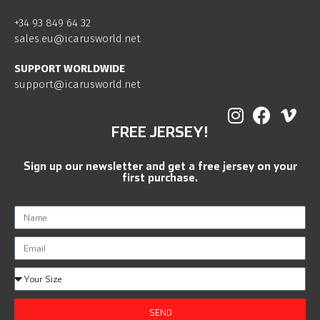
+34 93 849 64 32
sales.eu@icarusworld.net
SUPPORT WORLDWIDE
support@icarusworld.net
FREE JERSEY!
Sign up our newsletter and get a free jersey on your
first purchase.
SEND