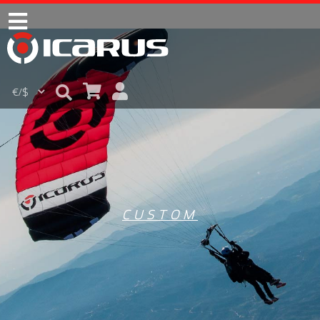
CUSTOM