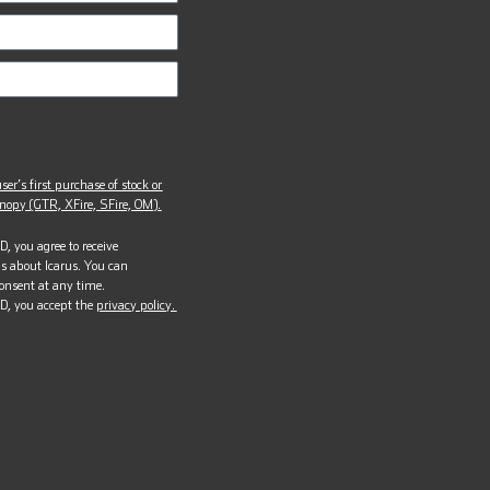
ser’s first purchase of stock or
opy (GTR, XFire, SFire, OM).
, you agree to receive
s about Icarus. You can
onsent at any time.
D, you accept the
privacy policy.