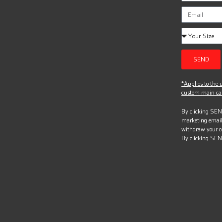
SEND
*Applies to the u
custom main can
By clicking SEND
marketing email
withdraw your c
By clicking SEN