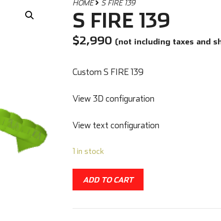
HOME
S FIRE 139
S FIRE 139
$
2,990
(not including taxes and s
Custom S FIRE 139
View 3D configuration
View text configuration
1 in stock
ADD TO CART