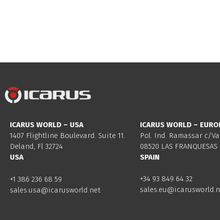
ICARUS WORLD – USA
ICARUS WORLD – EURO
1407 Flightline Boulevard. Suite 11.
Pol. Ind. Ramassar c/Va
Deland, Fl 32724
08520 LAS FRANQUESAS 
USA
SPAIN
+34 93 849 64 32
+1 386 236 68 59
sales.eu@icarusworld.n
sales.usa@icarusworld.net