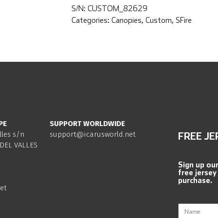
S/N:
CUSTOM_82629
Categories:
Canopies
,
Custom
,
SFire
PE
SUPPORT WORLDWIDE
lles s/n
support@icarusworld.net
FREE JE
DEL VALLES
Sign up ou
free jersey
purchase.
et