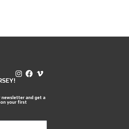
RSEY!
r newsletter and get a
 on your first