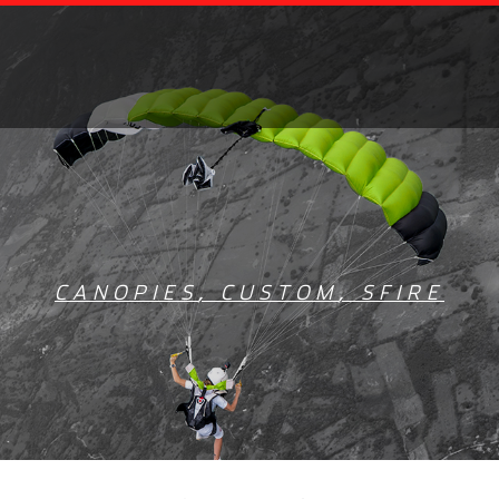
CANOPIES
,
CUSTOM
,
SFIRE