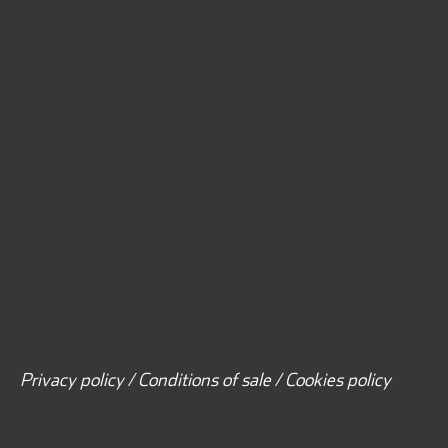
Privacy policy / Conditions of sale / Cookies policy