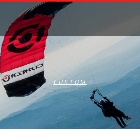
CUSTOM