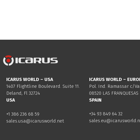
ICARUS WORLD – USA
ICARUS WORLD – EURO
1407 Flightline Boulevard. Suite 11.
Pol. Ind. Ramassar c/Va
Deland, Fl 32724
08520 LAS FRANQUESAS 
USA
SPAIN
+34 93 849 64 32
+1 386 236 68 59
sales.eu@icarusworld.n
sales.usa@icarusworld.net