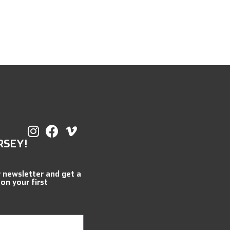
RSEY!
r newsletter and get a
 on your first