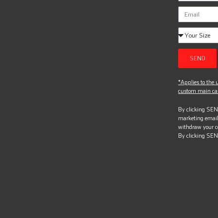
SEND
*Applies to the u
custom main can
By clicking SEND
marketing email
withdraw your c
By clicking SEN