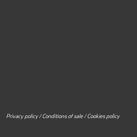
Privacy policy / Conditions of sale / Cookies policy