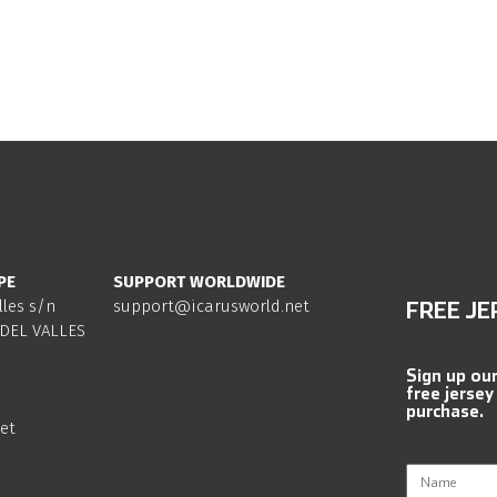
PE
SUPPORT WORLDWIDE
lles s/n
support@icarusworld.net
FREE JE
DEL VALLES
Sign up ou
free jersey
purchase.
et