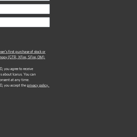
ser’s first purchase of stock or
opy (GTR, XFire, SFire, OM).
, you agree to receive
s about Icarus. You can
onsent at any time.
D, you accept the
privacy policy.