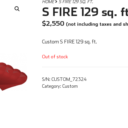
HOME
S FIRE 129 SQ. FT.
S FIRE 129 sq. f
$
2,550
(not including taxes and s
Custom S FIRE 129 sq. ft.
Out of stock
S/N:
CUSTOM_72324
Category:
Custom