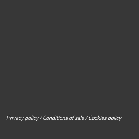
Privacy policy / Conditions of sale / Cookies policy