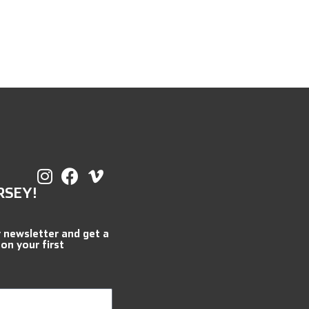
RSEY!
r newsletter and get a
 on your first