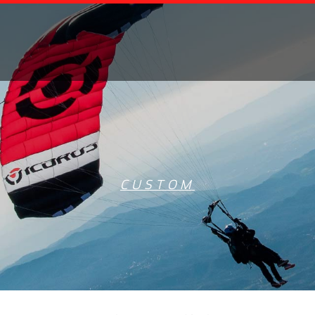
CUSTOM