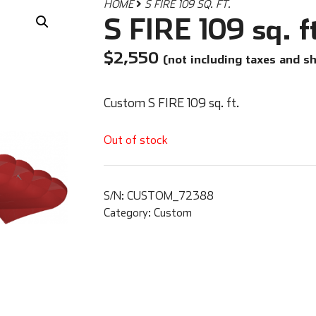
HOME
S FIRE 109 SQ. FT.
S FIRE 109 sq. f
$
2,550
(not including taxes and s
Custom S FIRE 109 sq. ft.
Out of stock
S/N:
CUSTOM_72388
Category:
Custom