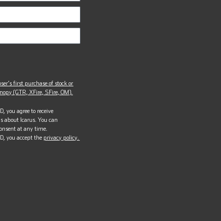
ser’s first purchase of stock or
opy (GTR, XFire, SFire, OM).
, you agree to receive
s about Icarus. You can
onsent at any time.
D, you accept the
privacy policy.