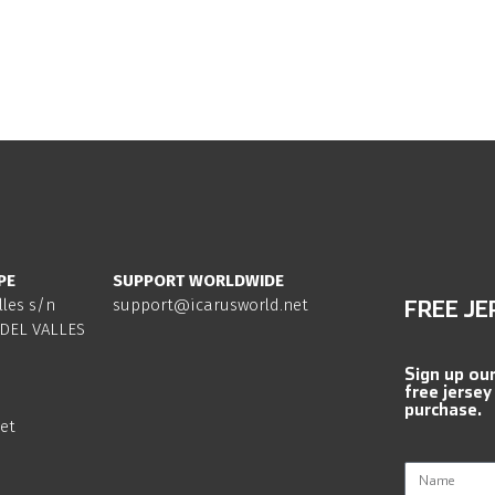
PE
SUPPORT WORLDWIDE
lles s/n
support@icarusworld.net
FREE JE
DEL VALLES
Sign up ou
free jersey
purchase.
et