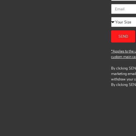
SEND
*Applies to the u
custom main can
By clicking SEND
marketing email
withdraw your c
By clicking SEN