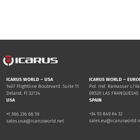
ICARUS WORLD – USA
ICARUS WORLD – EURO
1407 Flightline Boulevard. Suite 11.
Pol. Ind. Ramassar c/Va
Deland, Fl 32724
08520 LAS FRANQUESAS 
USA
SPAIN
+34 93 849 64 32
+1 386 236 68 59
sales.eu@icarusworld.n
sales.usa@icarusworld.net