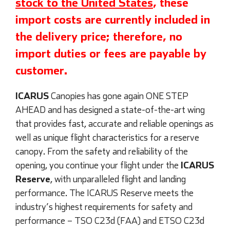
stock to the United States
, these
import costs are currently included in
the delivery price; therefore, no
import duties or fees are payable by
customer.
ICARUS
Canopies has gone again ONE STEP
AHEAD and has designed a state-of-the-art wing
that provides fast, accurate and reliable openings as
well as unique flight characteristics for a reserve
canopy. From the safety and reliability of the
ICARUS
opening, you continue your flight under the
Reserve
, with unparalleled flight and landing
performance. The ICARUS Reserve meets the
industry’s highest requirements for safety and
performance – TSO C23d (FAA) and ETSO C23d