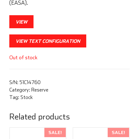
(EASA).
VIEW
VIEW TEXT CONFIGURATION
Out of stock
S/N:
51C14760
Category:
Reserve
Tag:
Stock
Related products
SALE!
SALE!