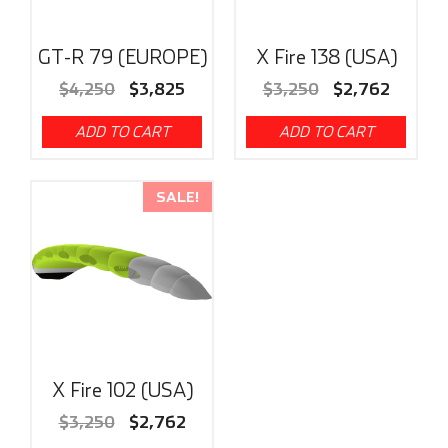
GT-R 79 (EUROPE)
X Fire 138 (USA)
$
4,250
$
3,825
$
3,250
$
2,762
ADD TO CART
ADD TO CART
SALE!
X Fire 102 (USA)
$
3,250
$
2,762