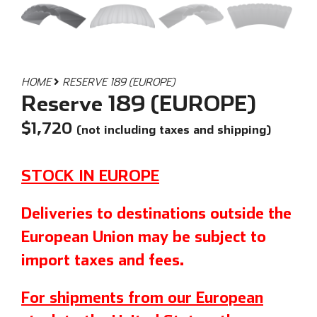
HOME
RESERVE 189 (EUROPE)
Reserve 189 (EUROPE)
$
1,720
(not including taxes and shipping)
STOCK IN EUROPE
Deliveries to destinations outside the
European Union may be subject to
import taxes and fees.
For shipments from our European