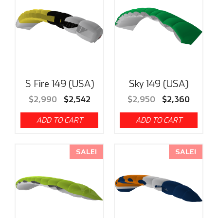
S Fire 149 (USA)
Sky 149 (USA)
$
2,990
$
2,542
$
2,950
$
2,360
ADD TO CART
ADD TO CART
SALE!
SALE!