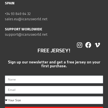
SPAIN
+34 93 849 64 32
sales.eu@icarusworld.net
SUPPORT WORLDWIDE
support@icarusworld.net
FREE JERSEY!
Sign up our newsletter and get a free jersey on your
first purchase.