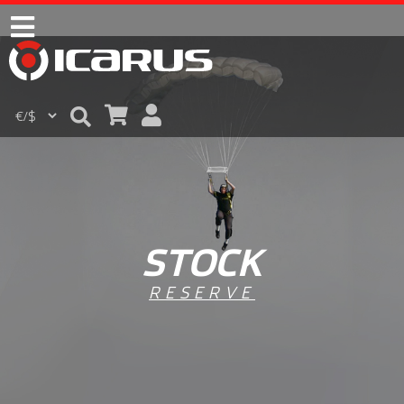
STOCK
RESERVE