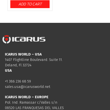
ADD TO CART
ICARUS WORLD – USA
1407 Flightline Boulevard. Suite 11.
Deland, Fl 32724
USA
+1 386 236 68 59
sales.usa@icarusworld.net
ICARUS WORLD – EUROPE
Pol. Ind. Ramassar c/Valles s/n
08520 LAS FRANQUESAS DEL VALLES