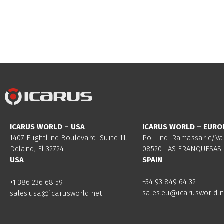
ICARUS WORLD – USA
ICARUS WORLD – EURO
1407 Flightline Boulevard. Suite 11.
Pol. Ind. Ramassar c/Va
Deland, Fl 32724
08520 LAS FRANQUESAS 
USA
SPAIN
+34 93 849 64 32
+1 386 236 68 59
sales.eu@icarusworld.n
sales.usa@icarusworld.net