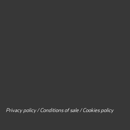
Privacy policy / Conditions of sale / Cookies policy