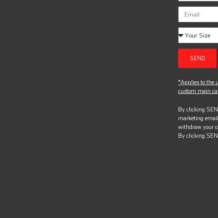
SEND
*Applies to the u
custom main can
By clicking SEND
marketing email
withdraw your c
By clicking SEN