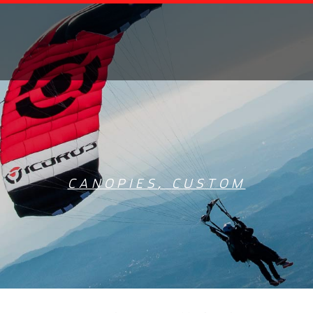
CANOPIES
,
CUSTOM