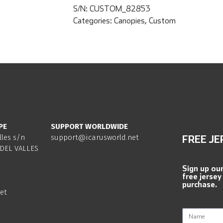
S/N:
CUSTOM_82853
Categories:
Canopies
,
Custom
PE
SUPPORT WORLDWIDE
lles s/n
support@icarusworld.net
FREE JE
DEL VALLES
Sign up ou
free jersey
purchase.
et