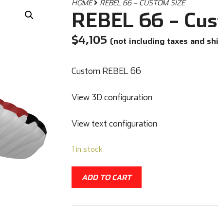
HOME
REBEL 66 – CUSTOM SIZE
REBEL 66 – Cus
$
4,105
(not including taxes and sh
Custom REBEL 66
View 3D configuration
View text configuration
1 in stock
ADD TO CART