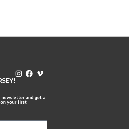
RSEY!
r newsletter and get a
 on your first