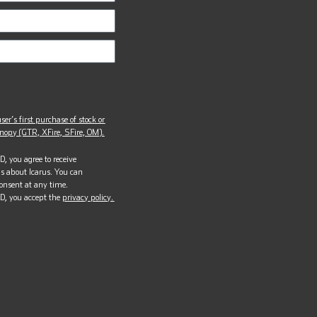
ser’s first purchase of stock or
opy (GTR, XFire, SFire, OM).
, you agree to receive
s about Icarus. You can
onsent at any time.
D, you accept the
privacy policy.