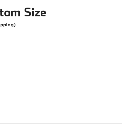
tom Size
ipping)