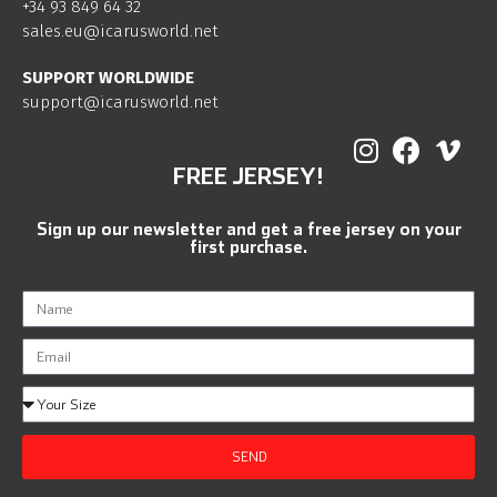
+34 93 849 64 32
sales.eu@icarusworld.net
SUPPORT WORLDWIDE
support@icarusworld.net
FREE JERSEY!
Sign up our newsletter and get a free jersey on your
first purchase.
SEND