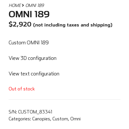
HOME
OMNI 189
OMNI 189
$
2,920
(not including taxes and shipping)
Custom OMNI 189
View 3D configuration
View text configuration
Out of stock
S/N:
CUSTOM_83341
Categories:
Canopies
,
Custom
,
Omni