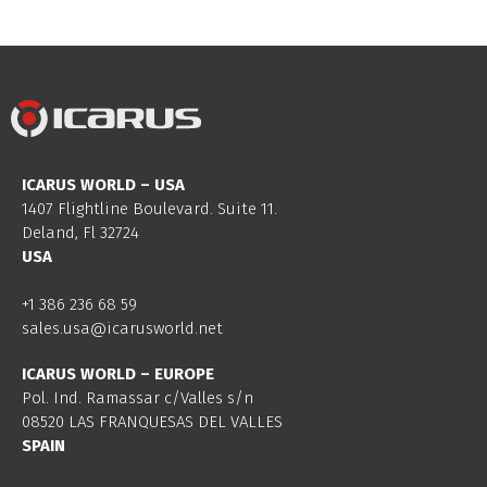
ICARUS WORLD – USA
1407 Flightline Boulevard. Suite 11.
Deland, Fl 32724
USA
+1 386 236 68 59
sales.usa@icarusworld.net
ICARUS WORLD – EUROPE
Pol. Ind. Ramassar c/Valles s/n
08520 LAS FRANQUESAS DEL VALLES
SPAIN