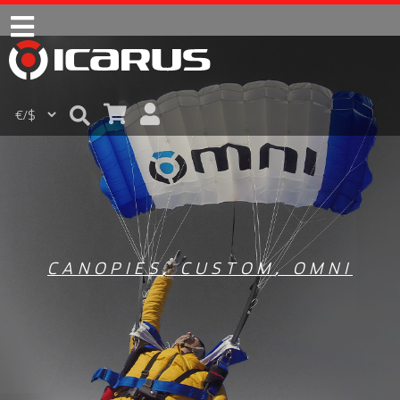
CANOPIES
,
CUSTOM
,
OMNI