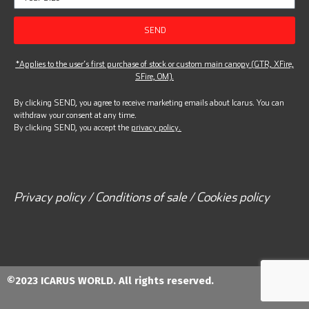
SEND
*Applies to the user’s first purchase of stock or custom main canopy (GTR, XFire,
SFire, OM).
By clicking SEND, you agree to receive marketing emails about Icarus. You can
withdraw your consent at any time.
By clicking SEND, you accept the
privacy policy.
Privacy policy / Conditions of sale / Cookies policy
©2023 ICARUS WORLD. All rights reserved.