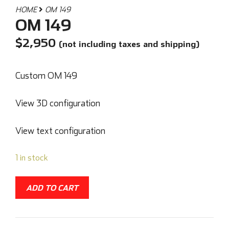
HOME
OM 149
OM 149
$
2,950
(not including taxes and shipping)
Custom OM 149
View 3D configuration
View text configuration
1 in stock
ADD TO CART