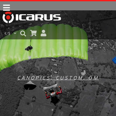
CANOPIES
,
CUSTOM
,
ŌM