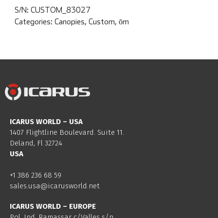
S/N:
CUSTOM_83027
Categories:
Canopies
,
Custom
,
ōm
ICARUS WORLD – USA
1407 Flightline Boulevard. Suite 11.
Deland, Fl 32724
USA
+1 386 236 68 59
sales.usa@icarusworld.net
ICARUS WORLD – EUROPE
Pol. Ind. Ramassar c/Valles s/n