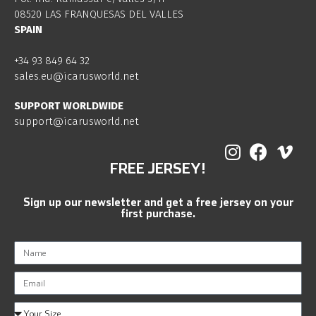
08520 LAS FRANQUESAS DEL VALLES
SPAIN
+34 93 849 64 32
sales.eu@icarusworld.net
SUPPORT WORLDWIDE
support@icarusworld.net
FREE JERSEY!
Sign up our newsletter and get a free jersey on your
first purchase.