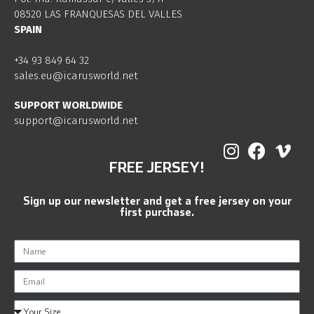
08520 LAS FRANQUESAS DEL VALLES
SPAIN
+34 93 849 64 32
sales.eu@icarusworld.net
SUPPORT WORLDWIDE
support@icarusworld.net
FREE JERSEY!
Sign up our newsletter and get a free jersey on your
first purchase.