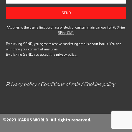
SEND
*Applies to the user’s first purchase of stock or custom main canopy (GTR, XFire,
SFire, OM).
By clicking SEND, you agree to receive marketing emails about Icarus. You can
withdraw your consent at any time.
By clicking SEND, you accept the
privacy policy.
Privacy policy / Conditions of sale / Cookies policy
©2023 ICARUS WORLD. All rights reserved.