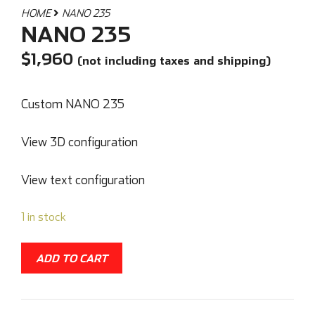
HOME
NANO 235
NANO 235
$
1,960
(not including taxes and shipping)
Custom NANO 235
View 3D configuration
View text configuration
1 in stock
ADD TO CART