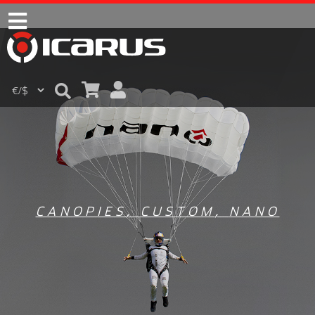
CANOPIES
,
CUSTOM
,
NANO