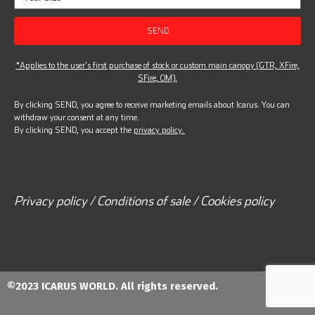
SEND
*Applies to the user’s first purchase of stock or custom main canopy (GTR, XFire,
SFire, OM).
By clicking SEND, you agree to receive marketing emails about Icarus. You can
withdraw your consent at any time.
By clicking SEND, you accept the
privacy policy.
Privacy policy / Conditions of sale / Cookies policy
©2023 ICARUS WORLD. All rights reserved.