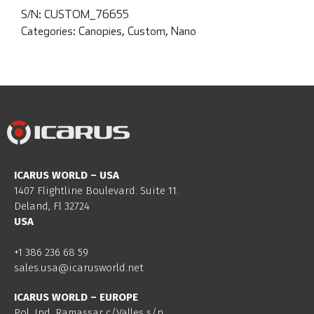
S/N:
CUSTOM_76655
Categories:
Canopies
,
Custom
,
Nano
ICARUS WORLD – USA
1407 Flightline Boulevard. Suite 11.
Deland, Fl 32724
USA
+1 386 236 68 59
sales.usa@icarusworld.net
ICARUS WORLD – EUROPE
Pol. Ind. Ramassar c/Valles s/n