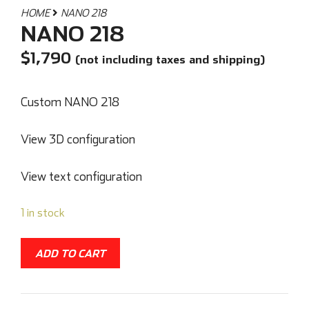
HOME
NANO 218
NANO 218
$
1,790
(not including taxes and shipping)
Custom NANO 218
View 3D configuration
View text configuration
1 in stock
ADD TO CART