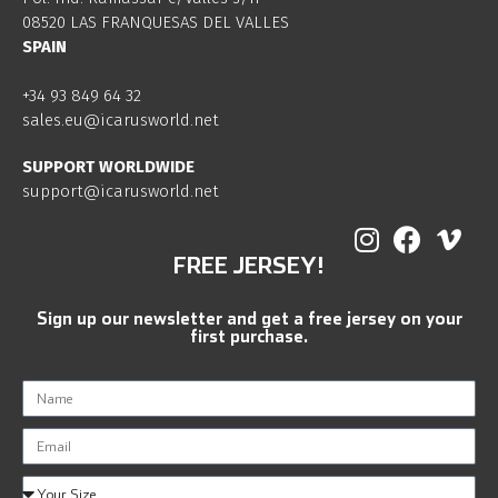
08520 LAS FRANQUESAS DEL VALLES
SPAIN
+34 93 849 64 32
sales.eu@icarusworld.net
SUPPORT WORLDWIDE
support@icarusworld.net
FREE JERSEY!
Sign up our newsletter and get a free jersey on your
first purchase.