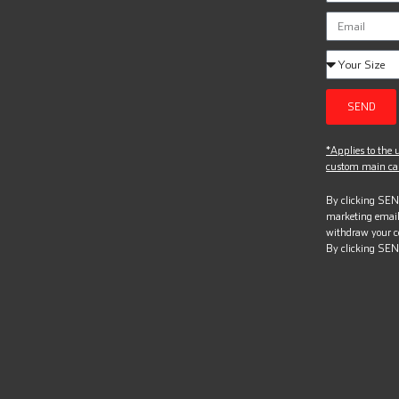
SEND
*Applies to the u
custom main can
By clicking SEND
marketing email
withdraw your c
By clicking SEN