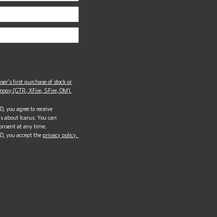
ser’s first purchase of stock or
opy (GTR, XFire, SFire, OM).
, you agree to receive
s about Icarus. You can
onsent at any time.
D, you accept the
privacy policy.