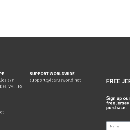
PE
SUPPORT WORLDWIDE
lles s/n
support@icarusworld.net
FREE JE
DEL VALLES
Sign up ou
free jersey
purchase.
et