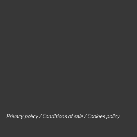
Privacy policy / Conditions of sale / Cookies policy