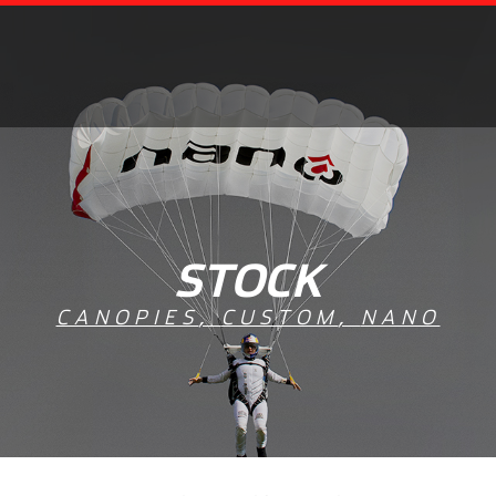
STOCK
CANOPIES
,
CUSTOM
,
NANO