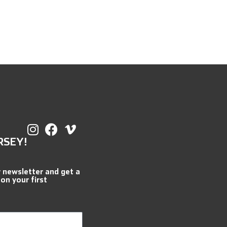
RSEY!
r newsletter and get a
 on your first