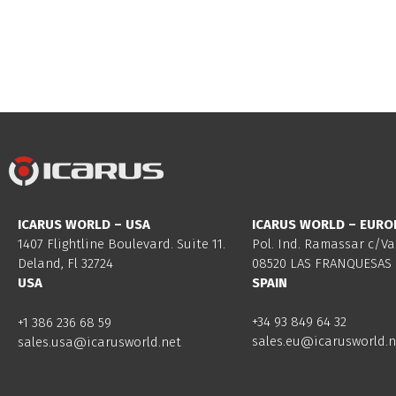
ICARUS WORLD – USA
ICARUS WORLD – EURO
1407 Flightline Boulevard. Suite 11.
Pol. Ind. Ramassar c/Va
Deland, Fl 32724
08520 LAS FRANQUESAS 
USA
SPAIN
+34 93 849 64 32
+1 386 236 68 59
sales.eu@icarusworld.n
sales.usa@icarusworld.net