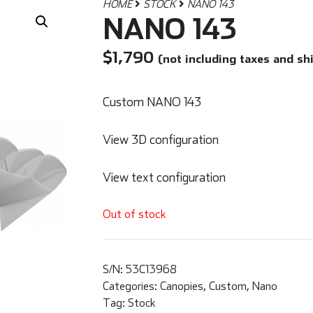
HOME
STOCK
NANO 143
NANO 143
$
1,790
(not including taxes and sh
Custom NANO 143
View 3D configuration
View text configuration
Out of stock
S/N:
53C13968
Categories:
Canopies
,
Custom
,
Nano
Tag:
Stock