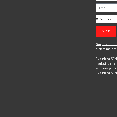
SEND
*Applies to the u
custom main can
By clicking SEND
marketing email
withdraw your c
By clicking SEN