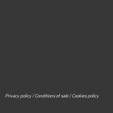
Privacy policy / Conditions of sale / Cookies policy