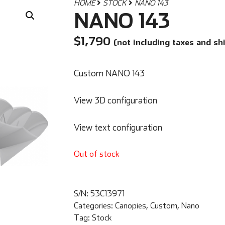
HOME
STOCK
NANO 143
NANO 143
$
1,790
(not including taxes and sh
Custom NANO 143
View 3D configuration
View text configuration
Out of stock
S/N:
53C13971
Categories:
Canopies
,
Custom
,
Nano
Tag:
Stock