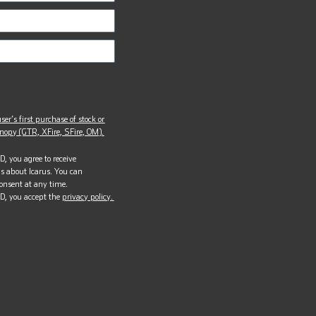
ser’s first purchase of stock or
opy (GTR, XFire, SFire, OM).
, you agree to receive
s about Icarus. You can
onsent at any time.
D, you accept the
privacy policy.