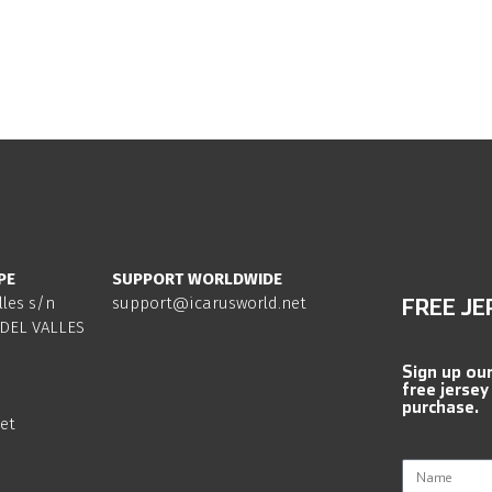
PE
SUPPORT WORLDWIDE
lles s/n
support@icarusworld.net
FREE JE
DEL VALLES
Sign up ou
free jersey
purchase.
et