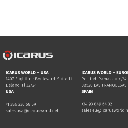
ICARUS WORLD – USA
ICARUS WORLD – EURO
1407 Flightline Boulevard. Suite 11.
Pol. Ind. Ramassar c/Va
Deland, Fl 32724
08520 LAS FRANQUESAS 
USA
SPAIN
+34 93 849 64 32
+1 386 236 68 59
sales.eu@icarusworld.n
sales.usa@icarusworld.net