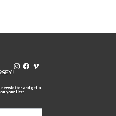
RSEY!
r newsletter and get a
 on your first