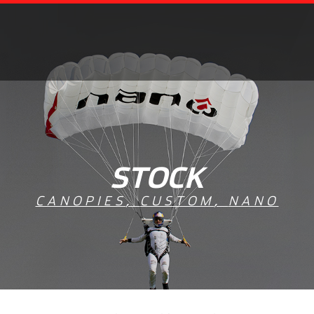
STOCK
CANOPIES
,
CUSTOM
,
NANO