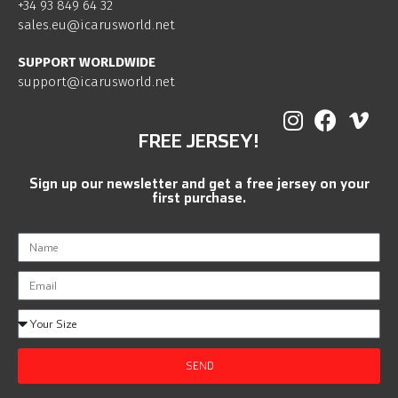
+34 93 849 64 32
sales.eu@icarusworld.net
SUPPORT WORLDWIDE
support@icarusworld.net
FREE JERSEY!
Sign up our newsletter and get a free jersey on your
first purchase.
SEND