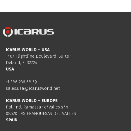
ICARUS WORLD – USA
1407 Flightline Boulevard. Suite 11.
Deland, Fl 32724
USA
+1 386 236 68 59
sales.usa@icarusworld.net
ICARUS WORLD – EUROPE
Pol. Ind. Ramassar c/Valles s/n
08520 LAS FRANQUESAS DEL VALLES
SPAIN