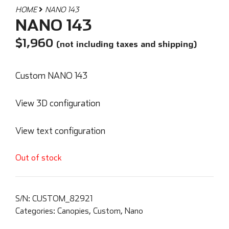
HOME
NANO 143
NANO 143
$
1,960
(not including taxes and shipping)
Custom NANO 143
View 3D configuration
View text configuration
Out of stock
S/N:
CUSTOM_82921
Categories:
Canopies
,
Custom
,
Nano