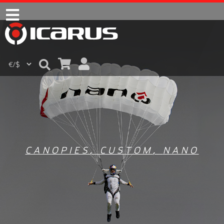
CANOPIES
,
CUSTOM
,
NANO