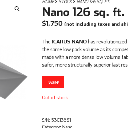
HOME
STOCK
NANO 126 SQ. FT.
Nano 126 sq. ft.
$
1,750
(not including taxes and sh
ICARUS NANO
The
has revolutionized
the same low pack volume as its compet
made with a more dense low volume fabric
safer, more structurally superior last re
VIEW
Out of stock
S/N:
53C13681
Category:
Nano