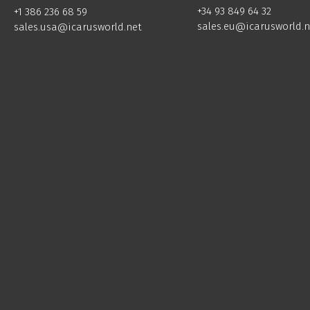
+34 93 849 64 32
+1 386 236 68 59
sales.eu@icarusworld.n
sales.usa@icarusworld.net