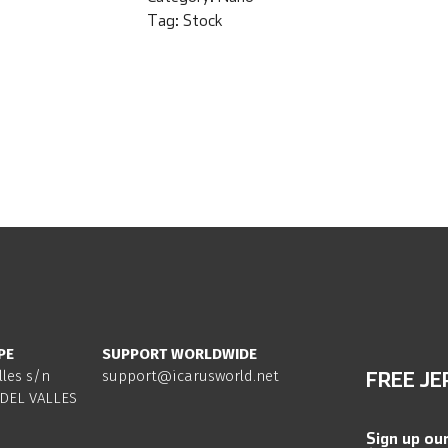
Tag:
Stock
PE
SUPPORT WORLDWIDE
lles s/n
support@icarusworld.net
FREE JE
DEL VALLES
Sign up ou