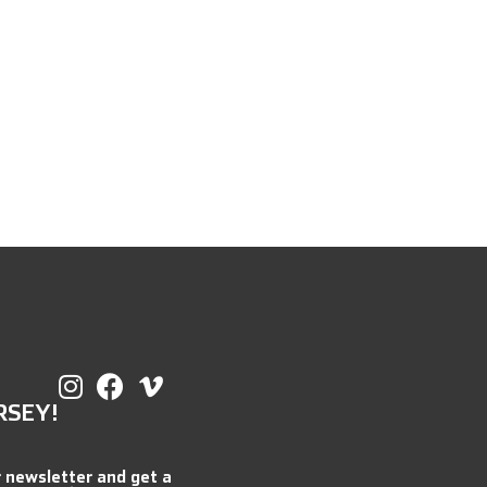
RSEY!
r newsletter and get a