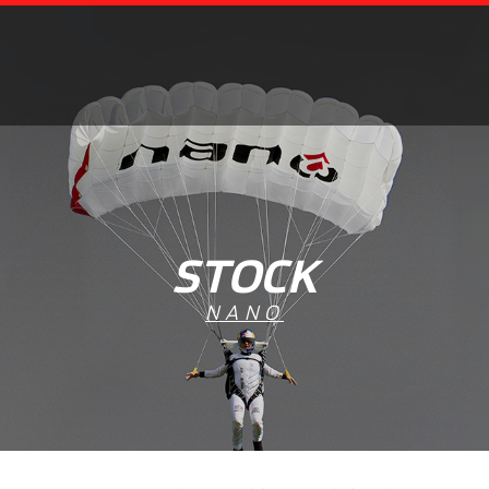
STOCK
NANO