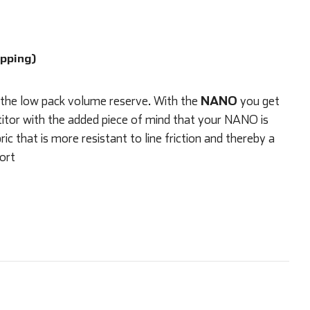
ipping)
NANO
 the low pack volume reserve. With the
you get
itor with the added piece of mind that your NANO is
 that is more resistant to line friction and thereby a
sort