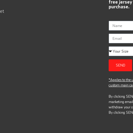
free jersey
purchase.
et
SEND
*Applies to the u
custom main can
By clicking SEND
marketing email
withdraw your c
By clicking SEN