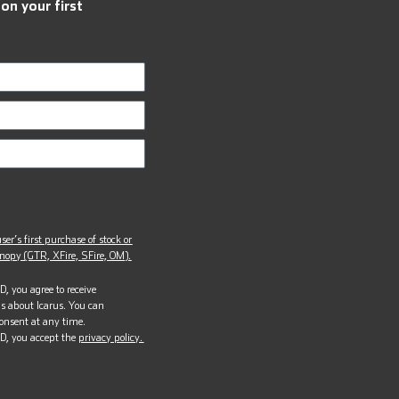
 on your first
ser’s first purchase of stock or
opy (GTR, XFire, SFire, OM).
, you agree to receive
s about Icarus. You can
onsent at any time.
D, you accept the
privacy policy.