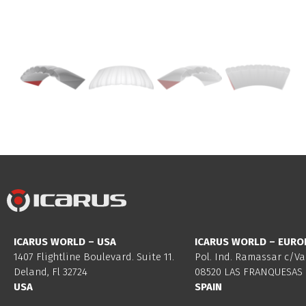
ICARUS WORLD – USA
ICARUS WORLD – EURO
1407 Flightline Boulevard. Suite 11.
Pol. Ind. Ramassar c/Va
Deland, Fl 32724
08520 LAS FRANQUESAS 
USA
SPAIN