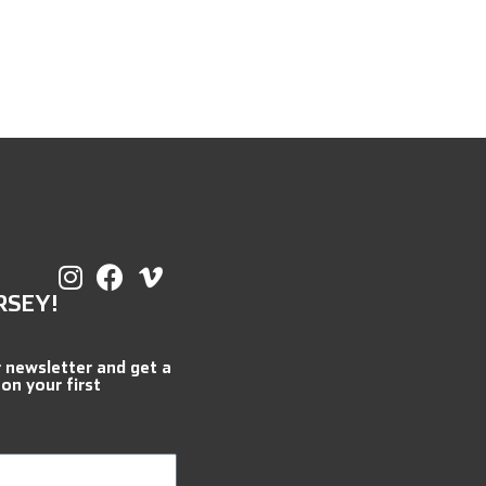
RSEY!
r newsletter and get a
 on your first