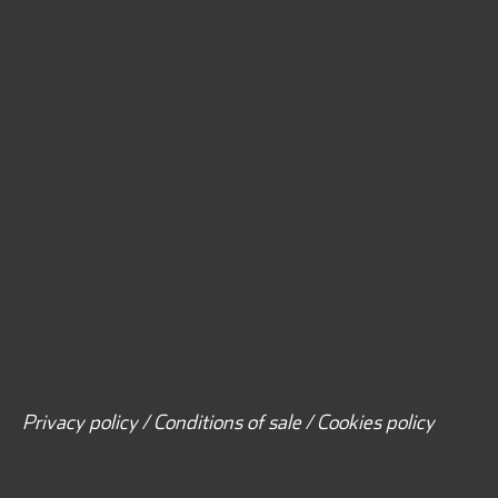
Privacy policy / Conditions of sale / Cookies policy