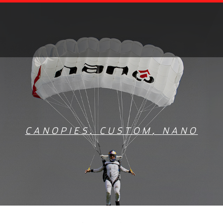
CANOPIES
,
CUSTOM
,
NANO