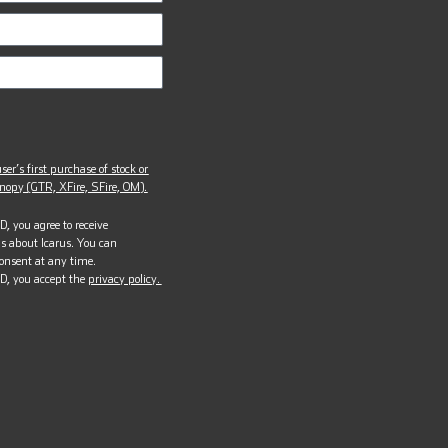
ser’s first purchase of stock or
opy (GTR, XFire, SFire, OM).
, you agree to receive
s about Icarus. You can
onsent at any time.
D, you accept the
privacy policy.