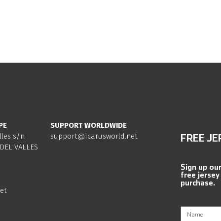
PE
SUPPORT WORLDWIDE
lles s/n
support@icarusworld.net
FREE JE
DEL VALLES
Sign up ou
free jersey
purchase.
et