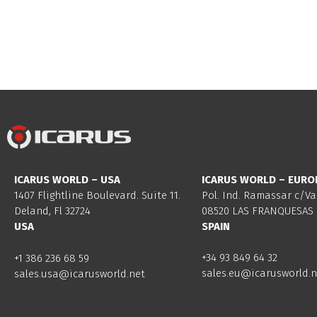
ICARUS WORLD – USA
ICARUS WORLD – EURO
1407 Flightline Boulevard. Suite 11.
Pol. Ind. Ramassar c/Va
Deland, Fl 32724
08520 LAS FRANQUESAS 
USA
SPAIN
+34 93 849 64 32
+1 386 236 68 59
sales.eu@icarusworld.n
sales.usa@icarusworld.net