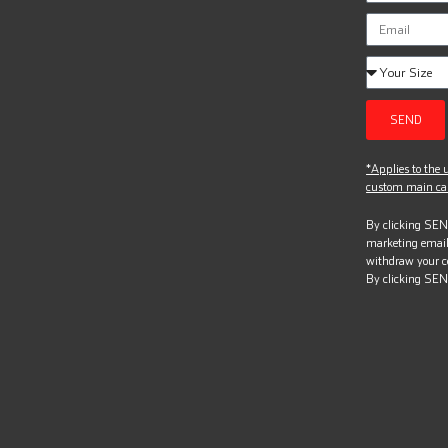
SEND
*Applies to the u
custom main can
By clicking SEND
marketing email
withdraw your c
By clicking SEN