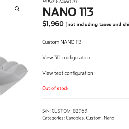
HOME
NANO 113
NANO 113
$
1,960
(not including taxes and sh
Custom NANO 113
View 3D configuration
View text configuration
Out of stock
S/N:
CUSTOM_82963
Categories:
Canopies
,
Custom
,
Nano