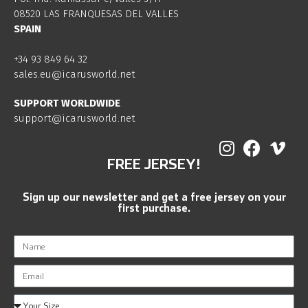
08520 LAS FRANQUESAS DEL VALLES
SPAIN
+34 93 849 64 32
sales.eu@icarusworld.net
SUPPORT WORLDWIDE
support@icarusworld.net
FREE JERSEY!
Sign up our newsletter and get a free jersey on your
first purchase.