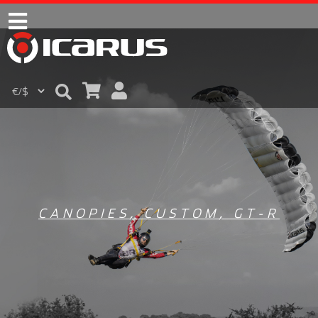
CANOPIES
,
CUSTOM
,
GT-R