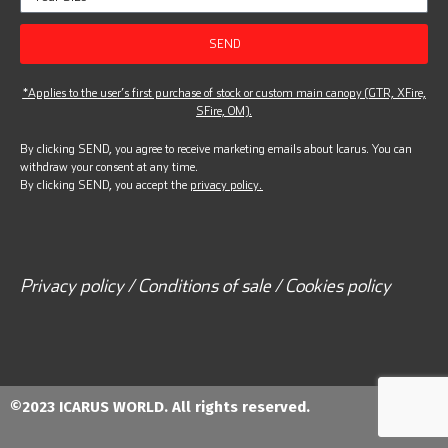
SEND
*Applies to the user’s first purchase of stock or custom main canopy (GTR, XFire,
SFire, OM).
By clicking SEND, you agree to receive marketing emails about Icarus. You can
withdraw your consent at any time.
By clicking SEND, you accept the
privacy policy.
Privacy policy / Conditions of sale / Cookies policy
©2023 ICARUS WORLD. All rights reserved.