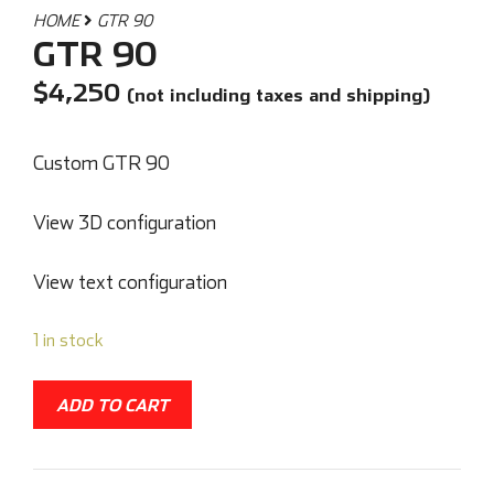
HOME
GTR 90
GTR 90
$
4,250
(not including taxes and shipping)
Custom GTR 90
View 3D configuration
View text configuration
1 in stock
ADD TO CART