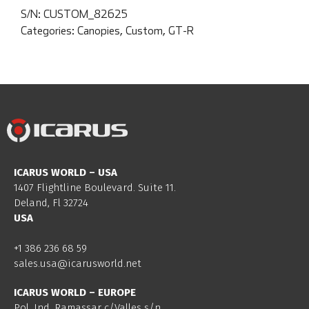
S/N:
CUSTOM_82625
Categories:
Canopies
,
Custom
,
GT-R
ICARUS WORLD – USA
1407 Flightline Boulevard. Suite 11.
Deland, Fl 32724
USA
+1 386 236 68 59
sales.usa@icarusworld.net
ICARUS WORLD – EUROPE
Pol. Ind. Ramassar c/Valles s/n