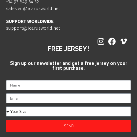
+34 93 849 64 32
sales.eu@icarusworld.net
SUPPORT WORLDWIDE
support@icarusworld.net
FREE JERSEY!
Sign up our newsletter and get a free jersey on your
first purchase.
SEND