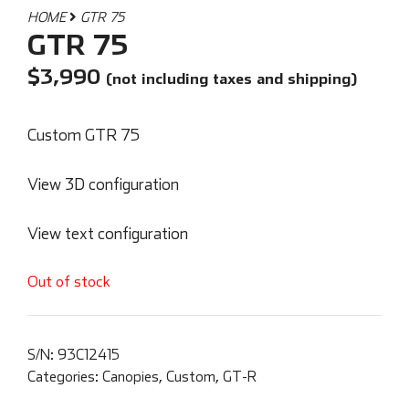
HOME
GTR 75
GTR 75
$
3,990
(not including taxes and shipping)
Custom GTR 75
View 3D configuration
View text configuration
Out of stock
S/N:
93C12415
Categories:
Canopies
,
Custom
,
GT-R