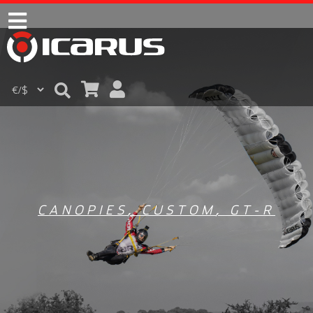
CANOPIES
,
CUSTOM
,
GT-R