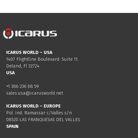
ICARUS WORLD – USA
1407 Flightline Boulevard. Suite 11.
Deland, Fl 32724
USA
+1 386 236 68 59
sales.usa@icarusworld.net
ICARUS WORLD – EUROPE
Pol. Ind. Ramassar c/Valles s/n
08520 LAS FRANQUESAS DEL VALLES
SPAIN