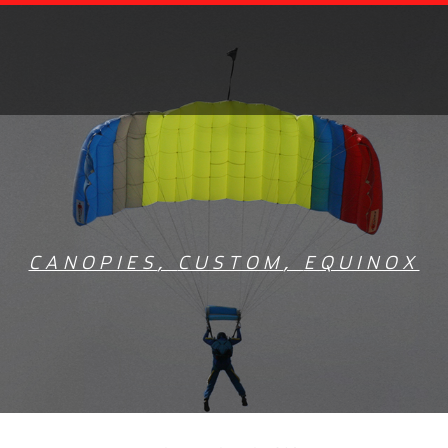
CANOPIES
,
CUSTOM
,
EQUINOX