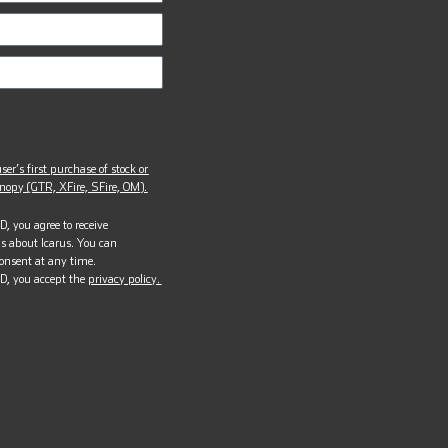
ser’s first purchase of stock or
opy (GTR, XFire, SFire, OM).
, you agree to receive
s about Icarus. You can
onsent at any time.
D, you accept the
privacy policy.