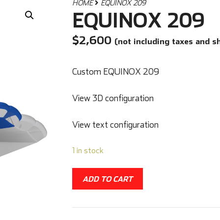
HOME
EQUINOX 209
EQUINOX 209
$
2,600
(not including taxes and s
Custom EQUINOX 209
View 3D configuration
View text configuration
1 in stock
ADD TO CART