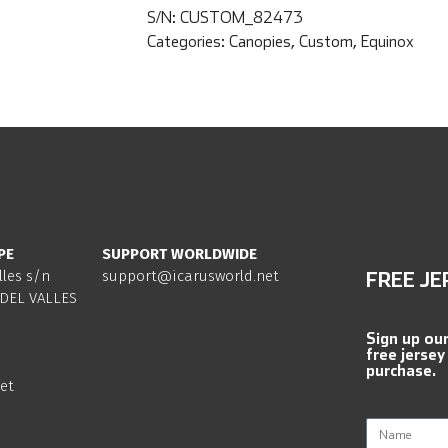
S/N:
CUSTOM_82473
Categories:
Canopies
,
Custom
,
Equinox
PE
SUPPORT WORLDWIDE
lles s/n
support@icarusworld.net
FREE JE
DEL VALLES
Sign up ou
free jersey
purchase.
et