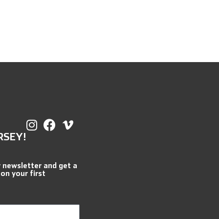
RSEY!
r newsletter and get a
 on your first