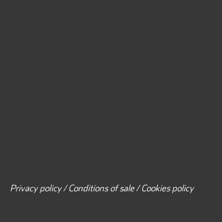
Privacy policy / Conditions of sale / Cookies policy