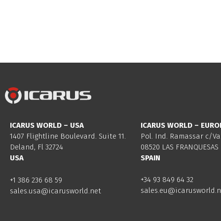
ICARUS WORLD – USA
ICARUS WORLD – EURO
1407 Flightline Boulevard. Suite 11.
Pol. Ind. Ramassar c/Va
Deland, Fl 32724
08520 LAS FRANQUESAS 
USA
SPAIN
+34 93 849 64 32
+1 386 236 68 59
sales.eu@icarusworld.n
sales.usa@icarusworld.net