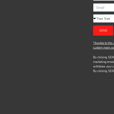
SEND
*Applies to the u
custom main can
By clicking SEND
marketing email
withdraw your c
By clicking SEN