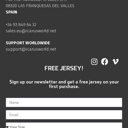
08520 LAS FRANQUESAS DEL VALLES
SPAIN
+34 93 849 64 32
sales.eu@icarusworld.net
SUPPORT WORLDWIDE
support@icarusworld.net
FREE JERSEY!
Sign up our newsletter and get a free jersey on your
first purchase.