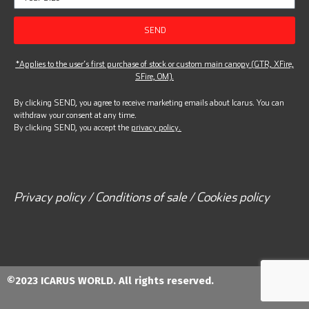
SEND
*Applies to the user’s first purchase of stock or custom main canopy (GTR, XFire,
SFire, OM).
By clicking SEND, you agree to receive marketing emails about Icarus. You can
withdraw your consent at any time.
By clicking SEND, you accept the
privacy policy.
Privacy policy / Conditions of sale / Cookies policy
©2023 ICARUS WORLD. All rights reserved.