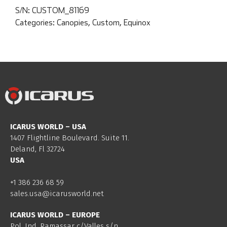
S/N:
CUSTOM_81169
Categories:
Canopies
,
Custom
,
Equinox
ICARUS WORLD – USA
1407 Flightline Boulevard. Suite 11.
Deland, Fl 32724
USA
+1 386 236 68 59
sales.usa@icarusworld.net
ICARUS WORLD – EUROPE
Pol. Ind. Ramassar c/Valles s/n