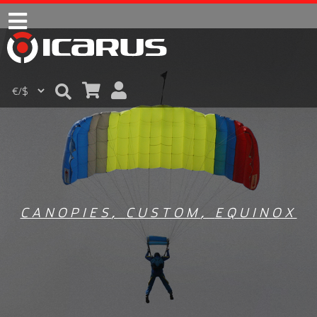
CANOPIES
,
CUSTOM
,
EQUINOX