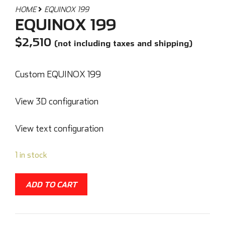
HOME
EQUINOX 199
EQUINOX 199
$
2,510
(not including taxes and shipping)
Custom EQUINOX 199
View 3D configuration
View text configuration
1 in stock
ADD TO CART