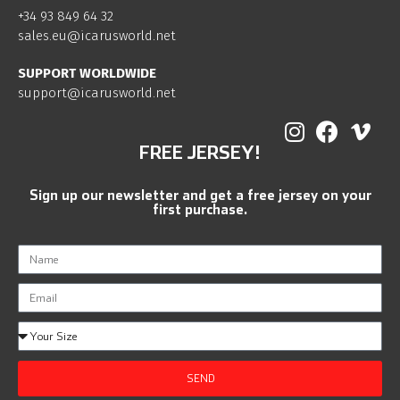
+34 93 849 64 32
sales.eu@icarusworld.net
SUPPORT WORLDWIDE
support@icarusworld.net
FREE JERSEY!
Sign up our newsletter and get a free jersey on your
first purchase.
SEND