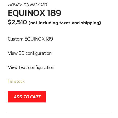
HOME
EQUINOX 189
EQUINOX 189
$
2,510
(not including taxes and shipping)
Custom EQUINOX 189
View 3D configuration
View text configuration
1 in stock
ADD TO CART