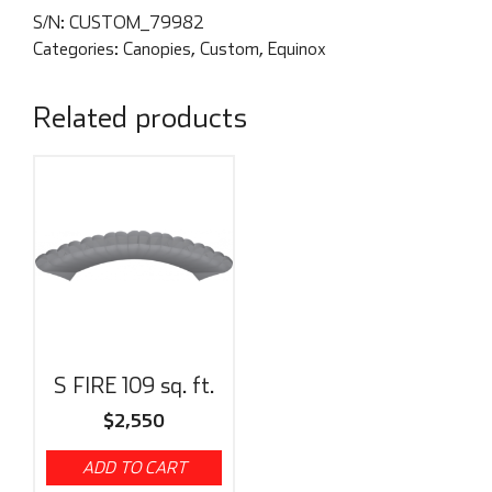
S/N:
CUSTOM_79982
Categories:
Canopies
,
Custom
,
Equinox
Related products
S FIRE 109 sq. ft.
$
2,550
ADD TO CART