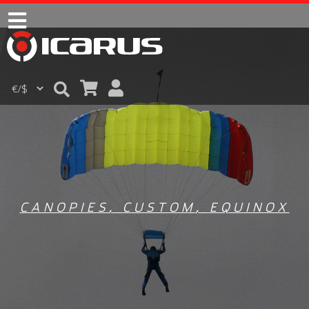
CANOPIES
,
CUSTOM
,
EQUINOX