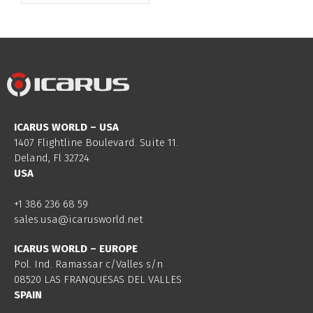
ICARUS WORLD – USA
1407 Flightline Boulevard. Suite 11.
Deland, Fl 32724
USA
+1 386 236 68 59
sales.usa@icarusworld.net
ICARUS WORLD – EUROPE
Pol. Ind. Ramassar c/Valles s/n
08520 LAS FRANQUESAS DEL VALLES
SPAIN