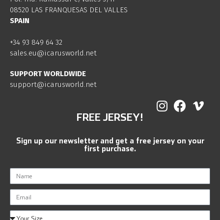
08520 LAS FRANQUESAS DEL VALLES
SPAIN
+34 93 849 64 32
sales.eu@icarusworld.net
SUPPORT WORLDWIDE
support@icarusworld.net
FREE JERSEY!
Sign up our newsletter and get a free jersey on your
first purchase.