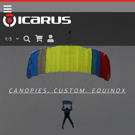
CANOPIES
,
CUSTOM
,
EQUINOX