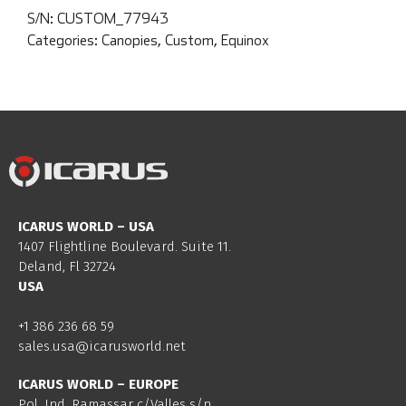
S/N:
CUSTOM_77943
Categories:
Canopies
,
Custom
,
Equinox
ICARUS WORLD – USA
1407 Flightline Boulevard. Suite 11.
Deland, Fl 32724
USA
+1 386 236 68 59
sales.usa@icarusworld.net
ICARUS WORLD – EUROPE
Pol. Ind. Ramassar c/Valles s/n