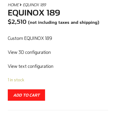
HOME
EQUINOX 189
EQUINOX 189
$
2,510
(not including taxes and shipping)
Custom EQUINOX 189
View 3D configuration
View text configuration
1 in stock
ADD TO CART