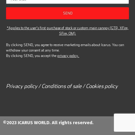
SEND
*Applies to the user’s first purchase of stock or custom main canopy (GTR, XFire,
SFire, OM).
By clicking SEND, you agree to receive marketing emails about Icarus. You can
withdraw your consent at any time.
By clicking SEND, you accept the
privacy policy.
Privacy policy / Conditions of sale / Cookies policy
©2023 ICARUS WORLD. All rights reserved.