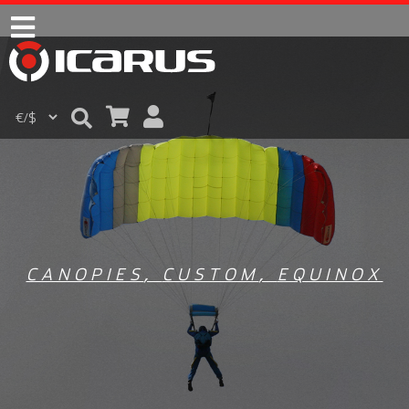
CANOPIES
,
CUSTOM
,
EQUINOX