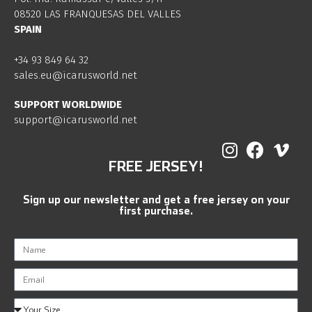
08520 LAS FRANQUESAS DEL VALLES
SPAIN
+34 93 849 64 32
sales.eu@icarusworld.net
SUPPORT WORLDWIDE
support@icarusworld.net
FREE JERSEY!
Sign up our newsletter and get a free jersey on your
first purchase.