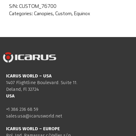
S/N:
CUSTOM_76700
Categories:
Canopies
,
Custom
,
Equinox
ICARUS WORLD – USA
1407 Flightline Boulevard. Suite 11.
Deland, Fl 32724
USA
+1 386 236 68 59
sales.usa@icarusworld.net
ICARUS WORLD – EUROPE
Pol. Ind. Ramassar c/Valles s/n