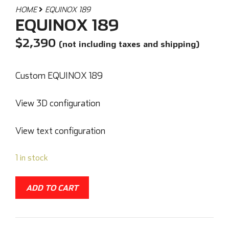
HOME
EQUINOX 189
EQUINOX 189
$
2,390
(not including taxes and shipping)
Custom EQUINOX 189
View 3D configuration
View text configuration
1 in stock
ADD TO CART