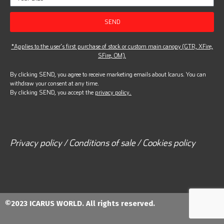
SEND
*Applies to the user’s first purchase of stock or custom main canopy (GTR, XFire,
SFire, OM).
By clicking SEND, you agree to receive marketing emails about Icarus. You can
withdraw your consent at any time.
By clicking SEND, you accept the
privacy policy.
Privacy policy / Conditions of sale / Cookies policy
©2023 ICARUS WORLD. All rights reserved.