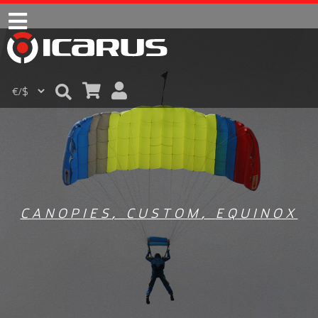
CANOPIES
,
CUSTOM
,
EQUINOX