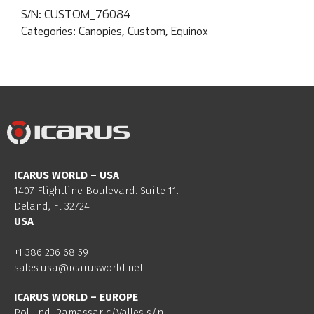
S/N:
CUSTOM_76084
Categories:
Canopies
,
Custom
,
Equinox
ICARUS WORLD – USA
1407 Flightline Boulevard. Suite 11.
Deland, Fl 32724
USA
+1 386 236 68 59
sales.usa@icarusworld.net
ICARUS WORLD – EUROPE
Pol. Ind. Ramassar c/Valles s/n