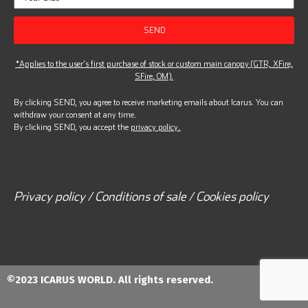
SEND
*Applies to the user’s first purchase of stock or custom main canopy (GTR, XFire,
SFire, OM).
By clicking SEND, you agree to receive marketing emails about Icarus. You can
withdraw your consent at any time.
By clicking SEND, you accept the
privacy policy.
Privacy policy / Conditions of sale / Cookies policy
©2023 ICARUS WORLD. All rights reserved.