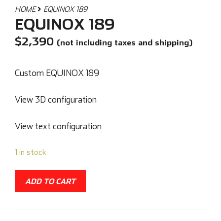
HOME
EQUINOX 189
EQUINOX 189
$
2,390
(not including taxes and shipping)
Custom EQUINOX 189
View 3D configuration
View text configuration
1 in stock
ADD TO CART