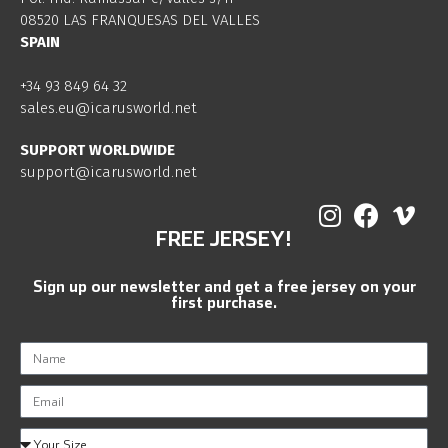
08520 LAS FRANQUESAS DEL VALLES
SPAIN
+34 93 849 64 32
sales.eu@icarusworld.net
SUPPORT WORLDWIDE
support@icarusworld.net
FREE JERSEY!
Sign up our newsletter and get a free jersey on your
first purchase.