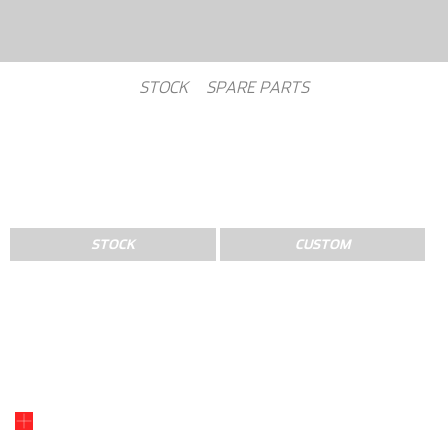
STOCK
SPARE PARTS
STOCK
CUSTOM