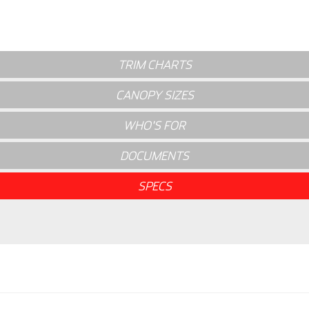
TRIM CHARTS
CANOPY SIZES
WHO'S FOR
DOCUMENTS
SPECS