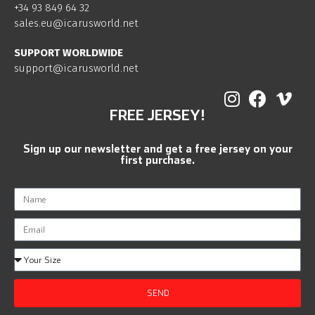
+34 93 849 64 32
sales.eu@icarusworld.net
SUPPORT WORLDWIDE
support@icarusworld.net
FREE JERSEY!
Sign up our newsletter and get a free jersey on your
first purchase.
SEND