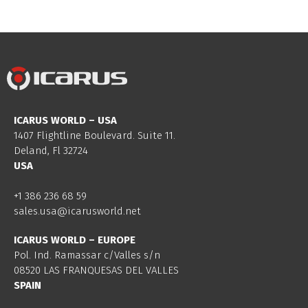
ICARUS WORLD – USA
1407 Flightline Boulevard. Suite 11.
Deland, Fl 32724
USA
+1 386 236 68 59
sales.usa@icarusworld.net
ICARUS WORLD – EUROPE
Pol. Ind. Ramassar c/Valles s/n
08520 LAS FRANQUESAS DEL VALLES
SPAIN