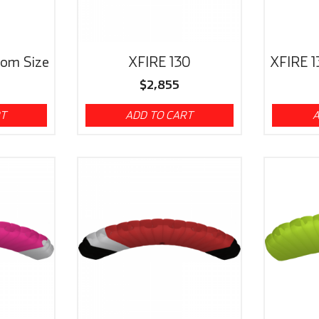
tom Size
XFIRE 130
XFIRE 1
$
2,855
RT
ADD TO CART
A