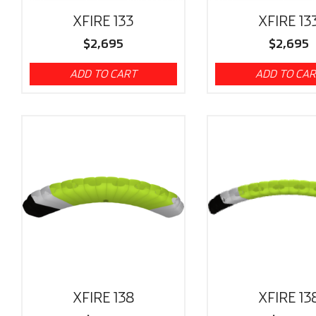
XFIRE 133
XFIRE 13
$
2,695
$
2,695
ADD TO CART
ADD TO CA
XFIRE 138
XFIRE 13