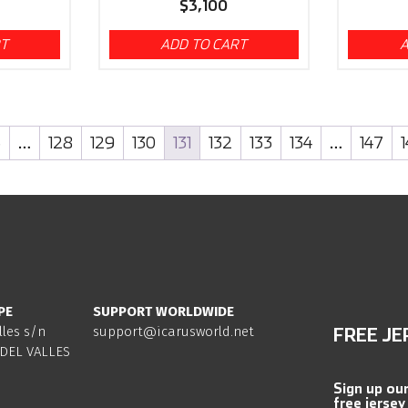
$
3,100
RT
ADD TO CART
A
3
…
128
129
130
131
132
133
134
…
147
PE
SUPPORT WORLDWIDE
lles s/n
support@icarusworld.net
FREE JE
DEL VALLES
Sign up ou
free jersey