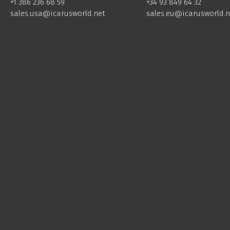
+34 93 849 64 32
+1 386 236 68 59
sales.eu@icarusworld.n
sales.usa@icarusworld.net