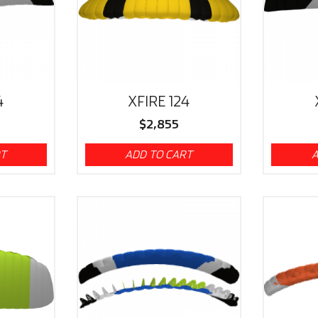
4
XFIRE 124
$
2,855
RT
ADD TO CART
A