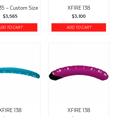
35 – Custom Size
XFIRE 138
$
3,565
$
3,100
DD TO CART
ADD TO CART
XFIRE 138
XFIRE 138