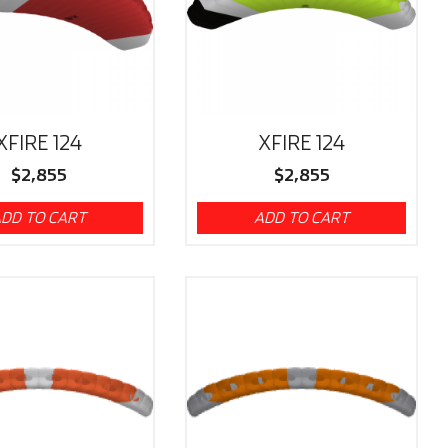
XFIRE 124
XFIRE 124
$
2,855
$
2,855
DD TO CART
ADD TO CART