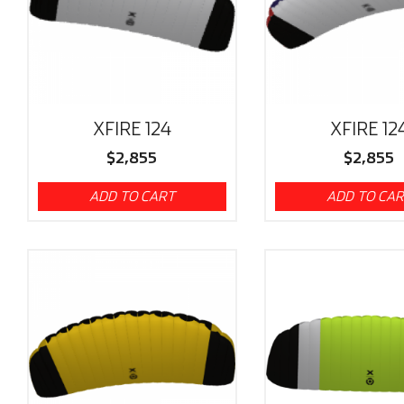
XFIRE 124
XFIRE 12
$
2,855
$
2,855
ADD TO CART
ADD TO CA