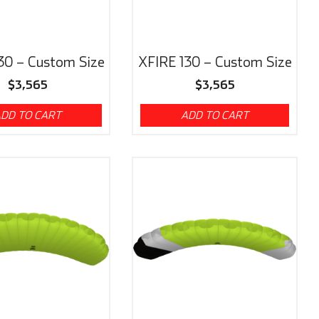
30 – Custom Size
XFIRE 130 – Custom Size
$
3,565
$
3,565
DD TO CART
ADD TO CART