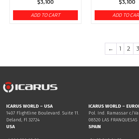
$
3,100
$
3,100
ADD TO CART
ADD TO CA
←
1
2
ICARUS WORLD – USA
ICARUS WORLD – EURO
1407 Flightline Boulevard. Suite 11.
Pol. Ind. Ramassar c/Va
Deland, Fl 32724
08520 LAS FRANQUESAS 
USA
SPAIN