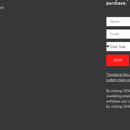
purchase.
et
SEND
*Applies to the u
custom main can
By clicking SEND
marketing email
withdraw your c
By clicking SEN