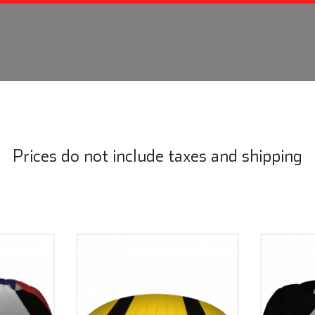
Prices do not include taxes and shipping