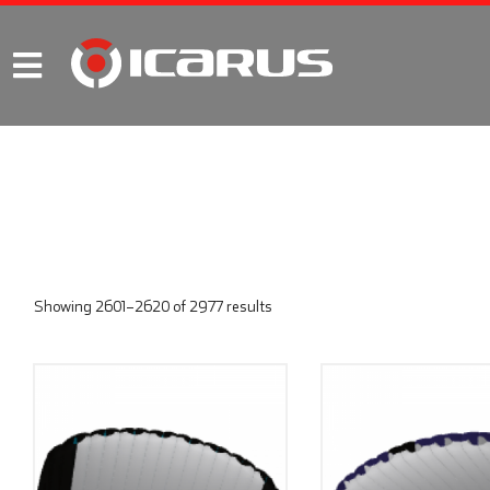
Showing 2601–2620 of 2977 results