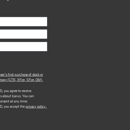
ser’s first purchase of stock or
opy (GTR, XFire, SFire, OM).
, you agree to receive
s about Icarus. You can
onsent at any time.
D, you accept the
privacy policy.