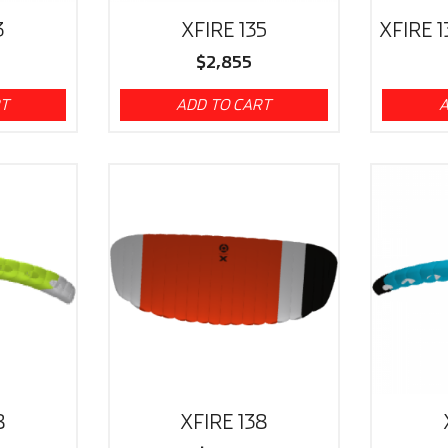
3
XFIRE 135
XFIRE 1
$
2,855
RT
ADD TO CART
A
8
XFIRE 138