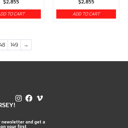
$
2,855
$
2,855
DD TO CART
ADD TO CART
148
149
→
RSEY!
r newsletter and get a
 on your first