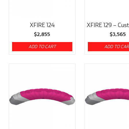
XFIRE 124
XFIRE 129 – Cus
$
2,855
$
3,565
ADD TO CART
ADD TO CA