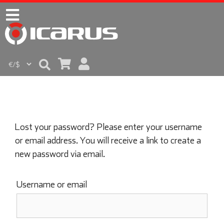
Lost your password? Please enter your username
or email address. You will receive a link to create a
new password via email.
Username or email