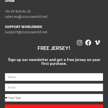
SPAIN
+34 93 849 64 32
sales.eu@icarusworld.net
SUPPORT WORLDWIDE
support@icarusworld.net
FREE JERSEY!
Sign up our newsletter and get a free jersey on your
first purchase.