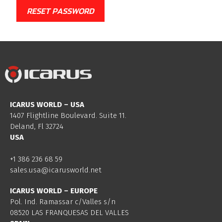
RESET PASSWORD
ICARUS WORLD – USA
1407 Flightline Boulevard. Suite 11.
Deland, Fl 32724
USA
+1 386 236 68 59
sales.usa@icarusworld.net
ICARUS WORLD – EUROPE
Pol. Ind. Ramassar c/Valles s/n
08520 LAS FRANQUESAS DEL VALLES