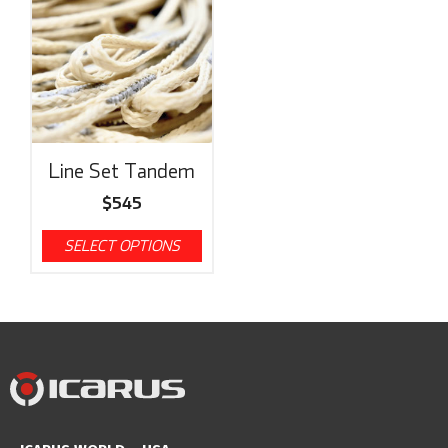
Line Set Tandem
$
545
SELECT OPTIONS