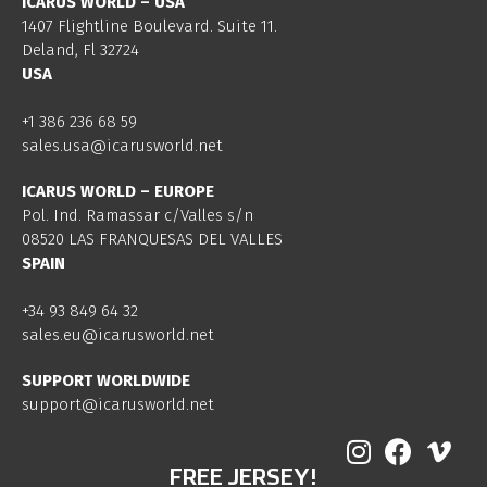
ICARUS WORLD – USA
1407 Flightline Boulevard. Suite 11.
Deland, Fl 32724
USA
+1 386 236 68 59
sales.usa@icarusworld.net
ICARUS WORLD – EUROPE
Pol. Ind. Ramassar c/Valles s/n
08520 LAS FRANQUESAS DEL VALLES
SPAIN
+34 93 849 64 32
sales.eu@icarusworld.net
SUPPORT WORLDWIDE
support@icarusworld.net
FREE JERSEY!