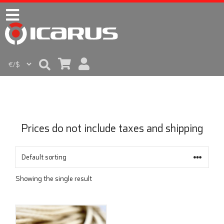
Prices do not include taxes and shipping
Showing the single result