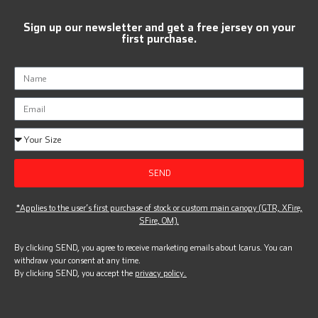
Sign up our newsletter and get a free jersey on your
first purchase.
SEND
*Applies to the user’s first purchase of stock or custom main canopy (GTR, XFire,
SFire, OM).
By clicking SEND, you agree to receive marketing emails about Icarus. You can
withdraw your consent at any time.
By clicking SEND, you accept the
privacy policy.