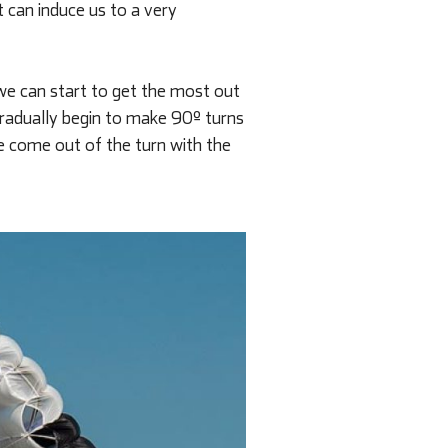
 can induce us to a very
 we can start to get the most out
 gradually begin to make 90º turns
e come out of the turn with the