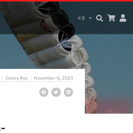
Danny Ros
November 8, 2023
-