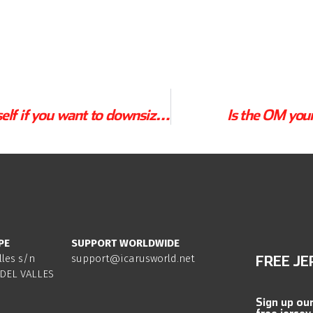
3 Questions for yourself if you want to downsize your canopy.
Is the OM you
PE
SUPPORT WORLDWIDE
lles s/n
support@icarusworld.net
FREE JE
DEL VALLES
Sign up ou
free jersey