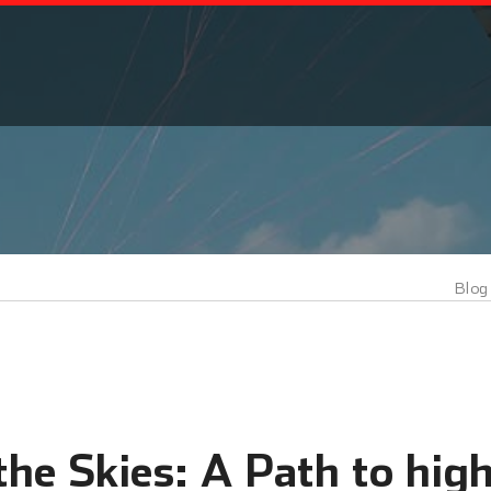
Blog
he Skies: A Path to high