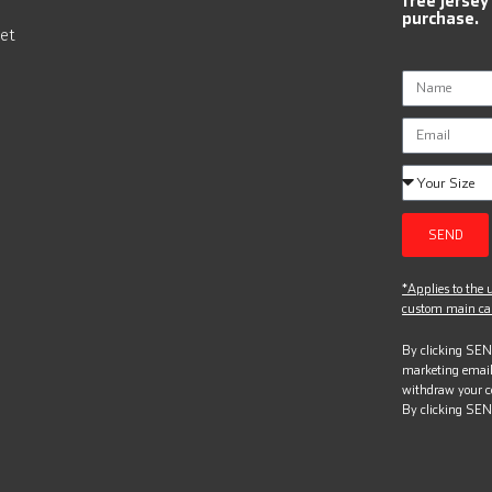
purchase.
et
SEND
*Applies to the u
custom main can
By clicking SEND
marketing email
withdraw your c
By clicking SEN