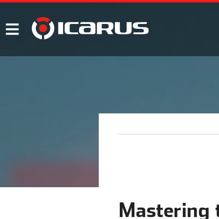
Mastering t