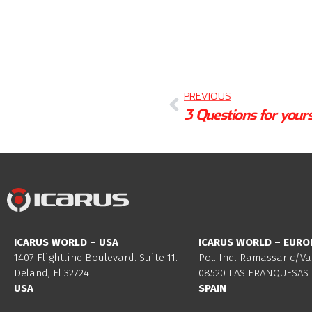
PREVIOUS
ICARUS WORLD – USA
ICARUS WORLD – EURO
1407 Flightline Boulevard. Suite 11.
Pol. Ind. Ramassar c/Va
Deland, Fl 32724
08520 LAS FRANQUESAS 
USA
SPAIN