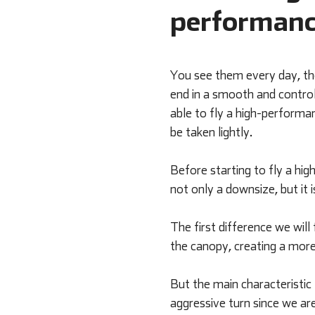
performanc
You see them every day, tho
end in a smooth and control
able to fly a high-performan
be taken lightly.
Before starting to fly a hi
not only a downsize, but it 
The first difference we will 
the canopy, creating a more 
But the main characteristic
aggressive turn since we are