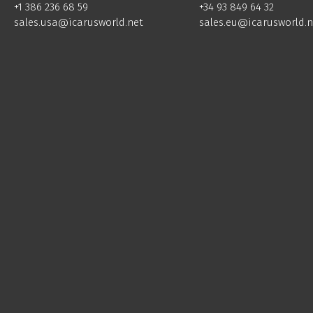
+34 93 849 64 32
+1 386 236 68 59
sales.eu@icarusworld.n
sales.usa@icarusworld.net