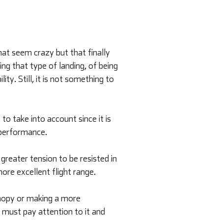
hat seem crazy but that finally
ng that type of landing, of being
ty. Still, it is not something to
o take into account since it is
d performance.
 greater tension to be resisted in
more excellent flight range.
anopy or making a more
e must pay attention to it and