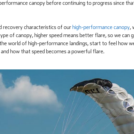
h-performance canopy before continuing to progress since that
 recovery characteristics of our
high-performance canopy
,
his type of canopy, higher speed means better flare, so we can
 the world of high-performance landings, start to feel how w
, and how that speed becomes a powerful flare.