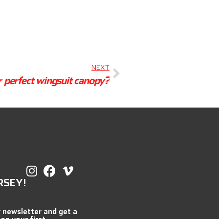
NEXT
r perfect wingsuit canopy?
RSEY!
r newsletter and get a
 on your first