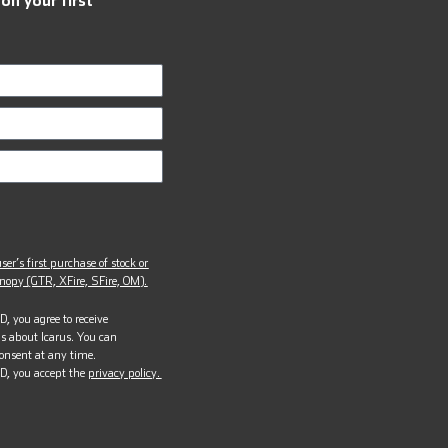
ser’s first purchase of stock or
opy (GTR, XFire, SFire, OM).
, you agree to receive
s about Icarus. You can
onsent at any time.
D, you accept the
privacy policy.