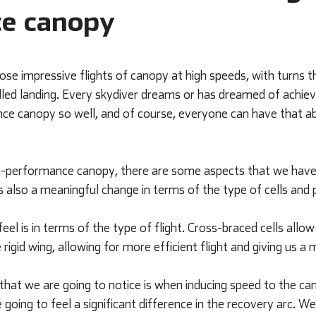
e canopy
se impressive flights of canopy at high speeds, with turns t
led landing. Every skydiver dreams or has dreamed of achievi
ce canopy so well, and of course, everyone can have that abili
gh-performance canopy, there are some aspects that we have t
is also a meaningful change in terms of the type of cells an
feel is in terms of the type of flight. Cross-braced cells allow
rigid wing, allowing for more efficient flight and giving us a 
 that we are going to notice is when inducing speed to the c
 going to feel a significant difference in the recovery arc. W