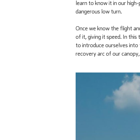
learn to know it in our hig
dangerous low turn.
Once we know the flight and
of it, giving it speed. In t
to introduce ourselves into
recovery arc of our canopy